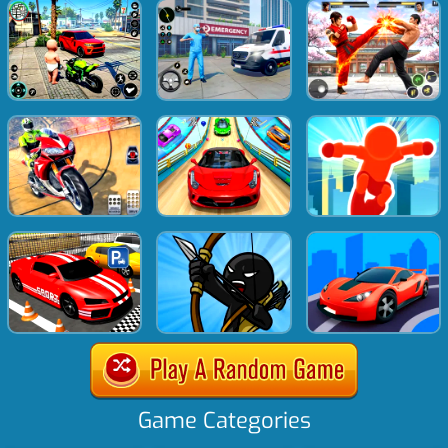
Game Categories