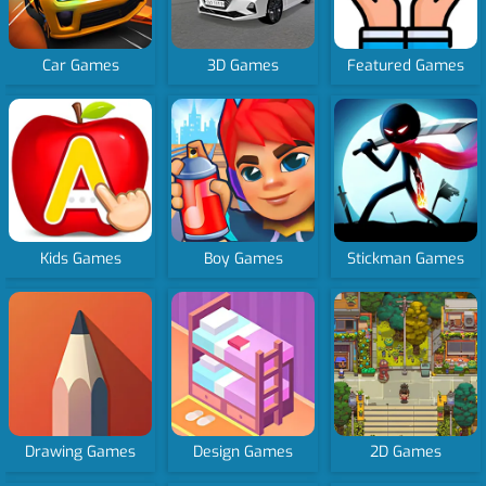
Car Games
3D Games
Featured Games
Kids Games
Boy Games
Stickman Games
Drawing Games
Design Games
2D Games