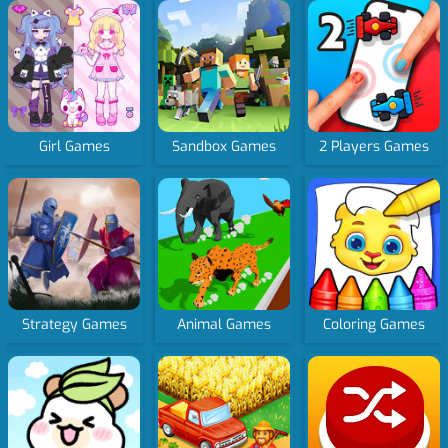
Girl Games
Sandbox Games
2 Players Games
Strategy Games
Animal Games
Coloring Games