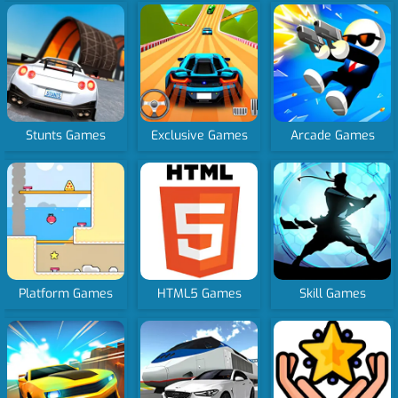
Stunts Games
Exclusive Games
Arcade Games
Platform Games
HTML5 Games
Skill Games