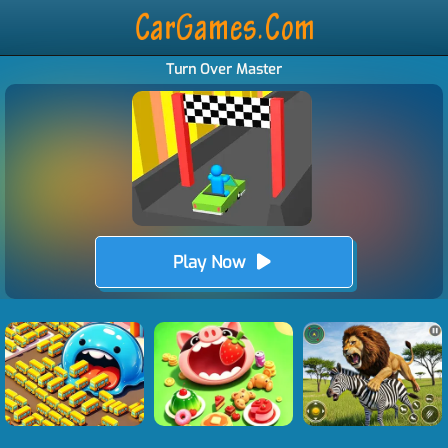
Turn Over Master
Play Now