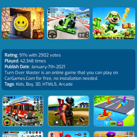
Rating
: 91% with 2902 votes
Played
: 42,348 times
Publish Date
: January-7th-2021
Turn Over Master is an online game that you can play on
CarGames.Com for free, no installation needed.
Tags
: Kids, Boy, 3D, HTML5, Arcade