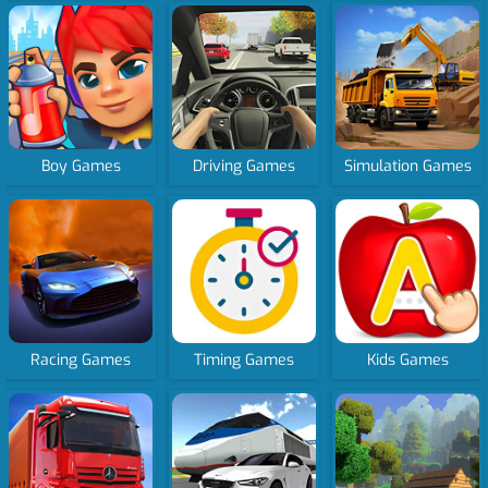
Boy Games
Driving Games
Simulation Games
Racing Games
Timing Games
Kids Games