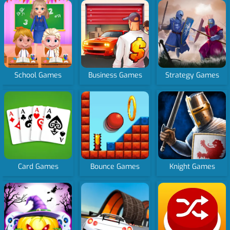
School Games
Business Games
Strategy Games
Card Games
Bounce Games
Knight Games