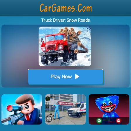
Truck Driver: Snow Roads
Play Now