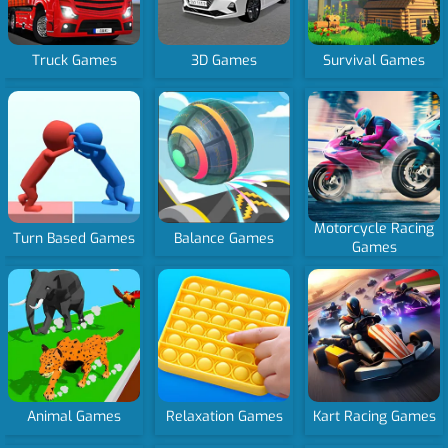
Truck Games
3D Games
Survival Games
Motorcycle Racing
Turn Based Games
Balance Games
Games
Animal Games
Relaxation Games
Kart Racing Games