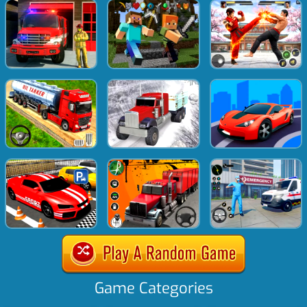
Game Categories