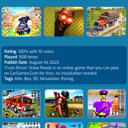
Rating
: 100% with 10 votes
Played
: 908 times
Publish Date
: August-1st-2022
Truck Driver: Snow Roads is an online game that you can play
on CarGames.Com for free, no installation needed.
Tags
: Kids, Boy, 3D, Simulation, Racing