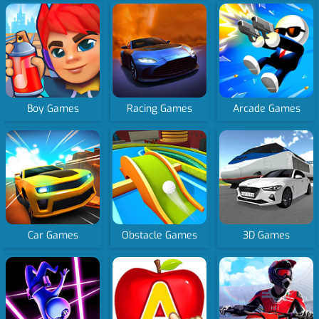
Boy Games
Racing Games
Arcade Games
Car Games
Obstacle Games
3D Games