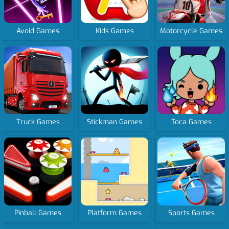
Avoid Games
Kids Games
Motorcycle Games
Truck Games
Stickman Games
Toca Games
Pinball Games
Platform Games
Sports Games