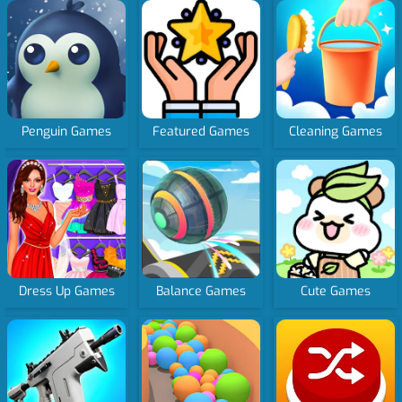
Penguin Games
Featured Games
Cleaning Games
Dress Up Games
Balance Games
Cute Games