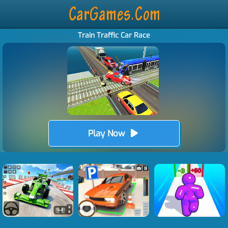
Train Traffic Car Race
Play Now