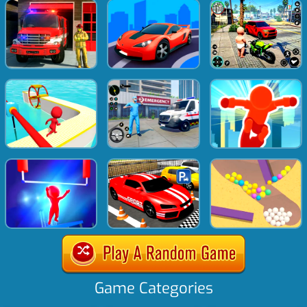
Game Categories