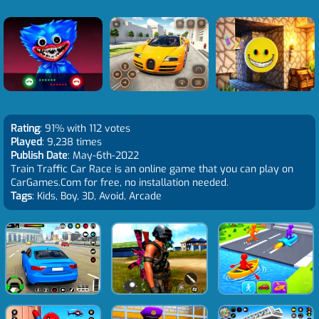
Rating
: 91% with 112 votes
Played
: 9,238 times
Publish Date
: May-6th-2022
Train Traffic Car Race is an online game that you can play on
CarGames.Com for free, no installation needed.
Tags
: Kids, Boy, 3D, Avoid, Arcade