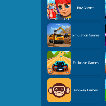
Boy Games
Simulation Games
Exclusive Games
Monkey Games