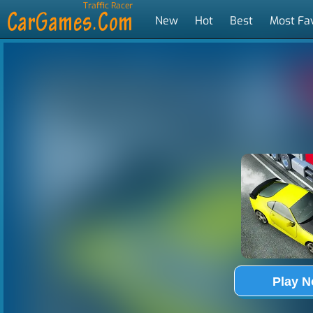
Traffic Racer
New
Hot
Best
Most Fa
Tags
Play 