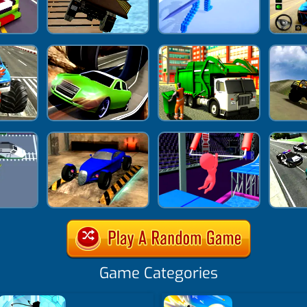
Game Categories