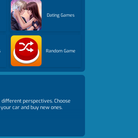
Dating Games
s
Random Game
m different perspectives. Choose
 your car and buy new ones.
 H to control headlights. Z to