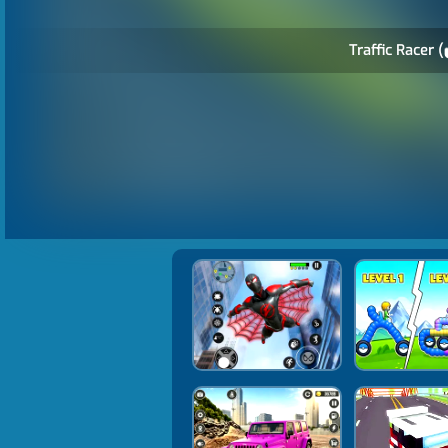
Traffic Racer (