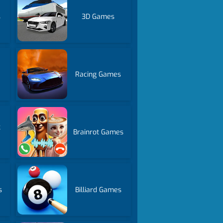
s
3D Games
Racing Games
k
Brainrot Games
s
Billiard Games