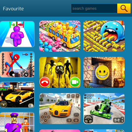
Favourite