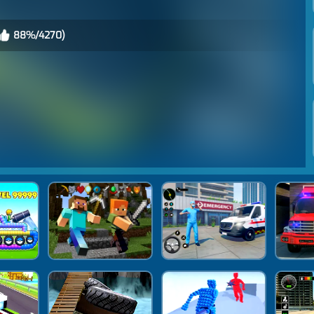
88%/4270)