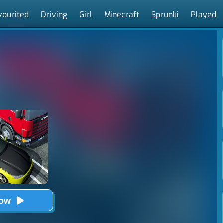
vourited
Driving
Girl
Minecraft
Sprunki
Played
Now