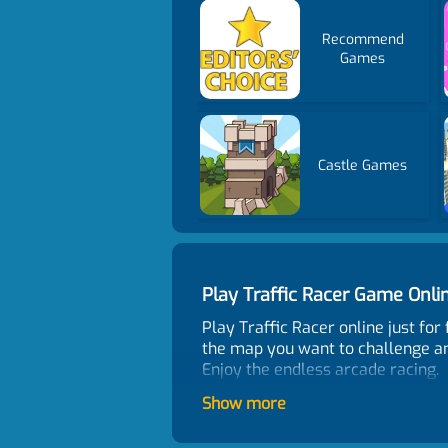
Recommend
Games
Castle Games
Play Traffic Racer Game Onl
Play Traffic Racer online just fo
the map you want to challenge an
Enjoy the endless arcade racing.
Control
Show more
WASD to move. F to boost. C to cha