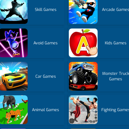
Skill Games
Arcade Game
Avoid Games
Kids Games
Monster Truc
Car Games
Games
Animal Games
Fighting Game