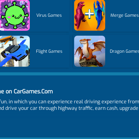
Virus Games
Merge Games
Flight Games
Dragon Game
ine on CarGames.Com
r fun, in which you can experience real driving experience fro
d drive your car through highway traffic, earn cash, upgrade
nge camera. Q and E to control indicator left and right. L and