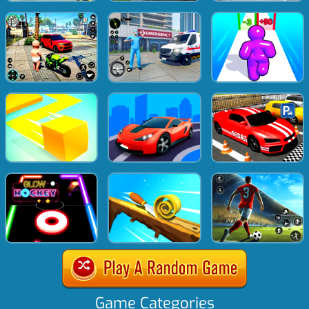
Game Categories