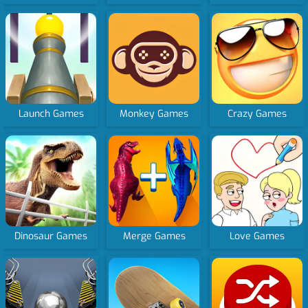
Launch Games
Monkey Games
Crazy Games
Dinosaur Games
Merge Games
Love Games