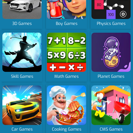
3D Games
Boy Games
Physics Games
Skill Games
Math Games
Planet Games
Car Games
Cooking Games
CMS Games