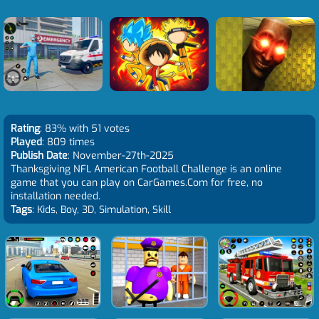
Rating
: 83% with 51 votes
Played
: 809 times
Publish Date
: November-27th-2025
Thanksgiving NFL American Football Challenge is an online
game that you can play on CarGames.Com for free, no
installation needed.
Tags
: Kids, Boy, 3D, Simulation, Skill