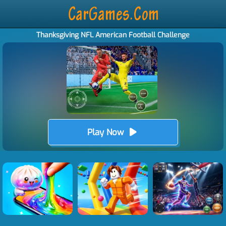
Thanksgiving NFL American Football Challenge
Play Now