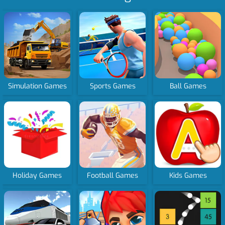
Simulation Games
Sports Games
Ball Games
Holiday Games
Football Games
Kids Games