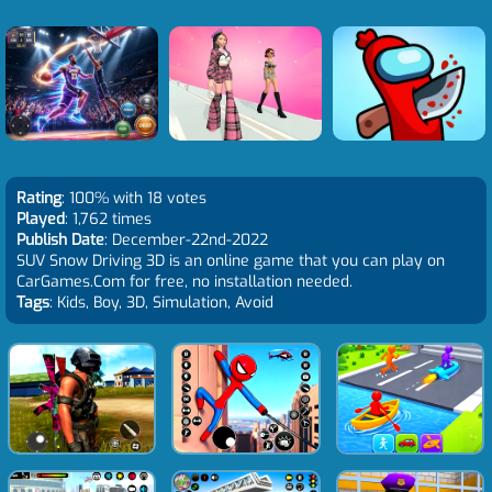
Rating
: 100% with 18 votes
Played
: 1,762 times
Publish Date
: December-22nd-2022
SUV Snow Driving 3D is an online game that you can play on
CarGames.Com for free, no installation needed.
Tags
: Kids, Boy, 3D, Simulation, Avoid