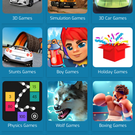
3D Games
Simulation Games
3D Car Games
Stunts Games
Boy Games
Holiday Games
Physics Games
Wolf Games
Boxing Games