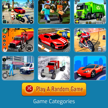
Game Categories