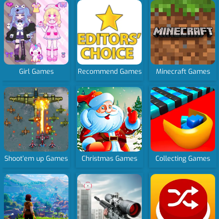
Girl Games
Recommend Games
Minecraft Games
Shoot’em up Games
Christmas Games
Collecting Games