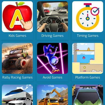
Kids Games
Driving Games
Timing Games
Rally Racing Games
Avoid Games
Platform Games