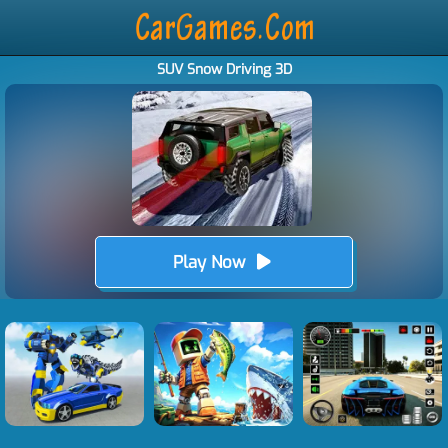
SUV Snow Driving 3D
Play Now