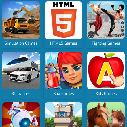
Simulation Games
HTML5 Games
Fighting Games
3D Games
Boy Games
Kids Games