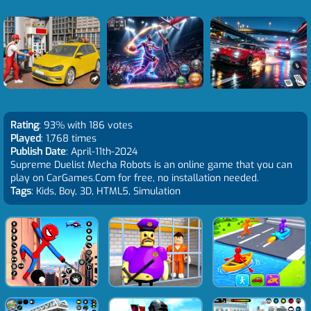
Rating
: 93% with 186 votes
Played
: 1,768 times
Publish Date
: April-11th-2024
Supreme Duelist Mecha Robots is an online game that you can
play on CarGames.Com for free, no installation needed.
Tags
: Kids, Boy, 3D, HTML5, Simulation