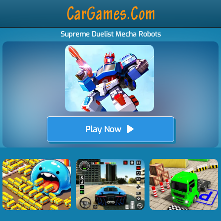
Supreme Duelist Mecha Robots
Play Now