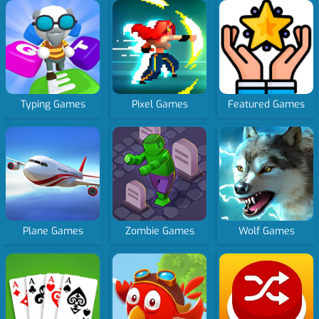
Typing Games
Pixel Games
Featured Games
Plane Games
Zombie Games
Wolf Games