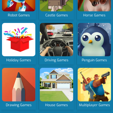
Robot Games
Castle Games
Horse Games
Holiday Games
Driving Games
Penguin Games
Drawing Games
House Games
Multiplayer Games