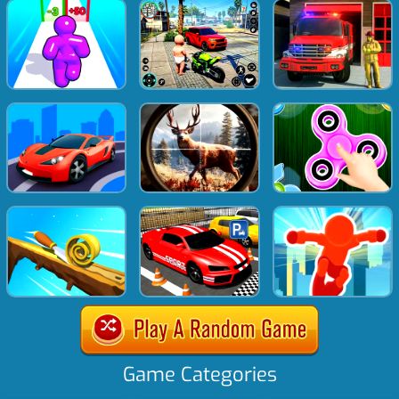
Game Categories