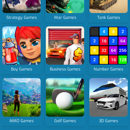
Strategy Games
War Games
Tank Games
Boy Games
Business Games
Number Games
MMO Games
Golf Games
3D Games