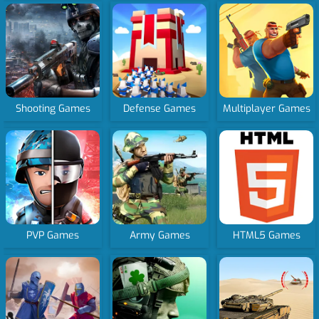
Shooting Games
Defense Games
Multiplayer Games
PVP Games
Army Games
HTML5 Games