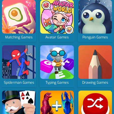
Matching Games
Avatar Games
Penguin Games
Spiderman Games
Typing Games
Drawing Games