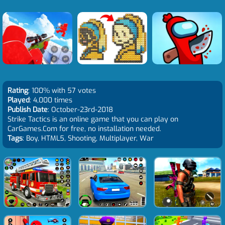
Rating
: 100% with 57 votes
Played
: 4,000 times
Publish Date
: October-23rd-2018
Strike Tactics is an online game that you can play on
CarGames.Com for free, no installation needed.
Tags
: Boy, HTML5, Shooting, Multiplayer, War