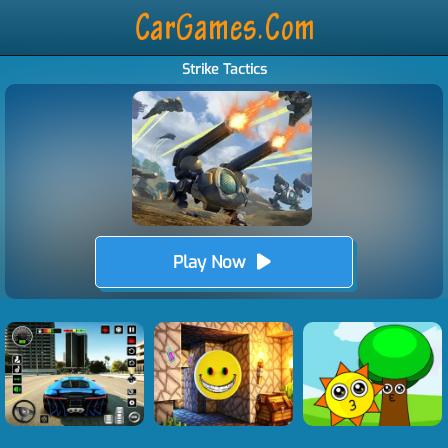
Strike Tactics
Play Now