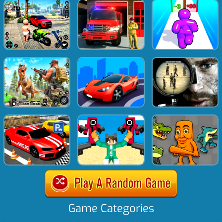
Game Categories