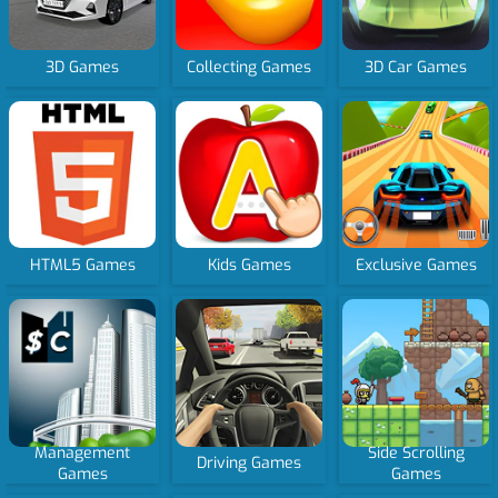
3D Games
Collecting Games
3D Car Games
HTML5 Games
Kids Games
Exclusive Games
Management
Side Scrolling
Driving Games
Games
Games