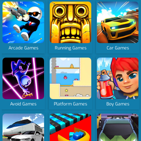
Arcade Games
Running Games
Car Games
Avoid Games
Platform Games
Boy Games