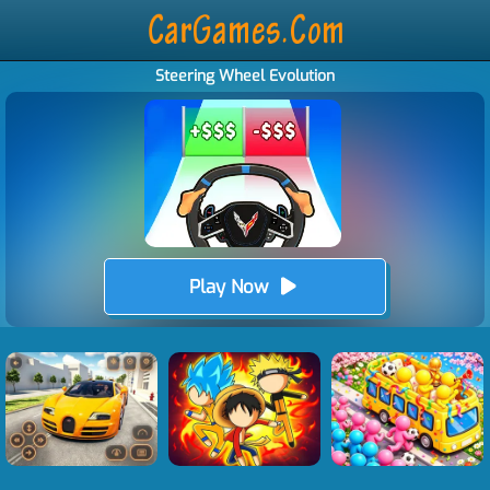
Steering Wheel Evolution
Play Now