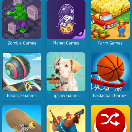
Zombie Games
Planet Games
Farm Games
Balance Games
Jigsaw Games
Basketball Games