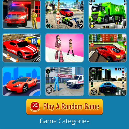
Game Categories