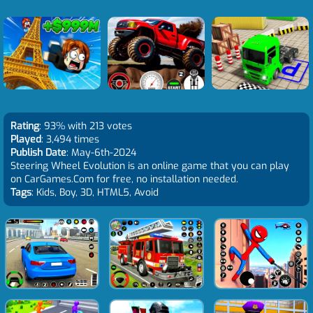
Rating
: 93% with 213 votes
Played
: 3,494 times
Publish Date
: May-6th-2024
Steering Wheel Evolution is an online game that you can play
on CarGames.Com for free, no installation needed.
Tags
: Kids, Boy, 3D, HTML5, Avoid