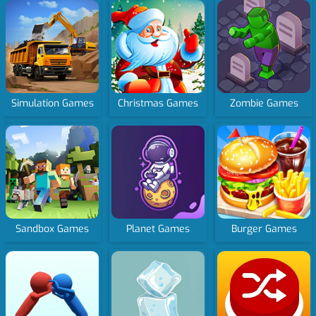
Simulation Games
Christmas Games
Zombie Games
Sandbox Games
Planet Games
Burger Games