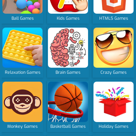
Ball Games
Kids Games
HTML5 Games
Relaxation Games
Brain Games
Crazy Games
Monkey Games
Basketball Games
Holiday Games