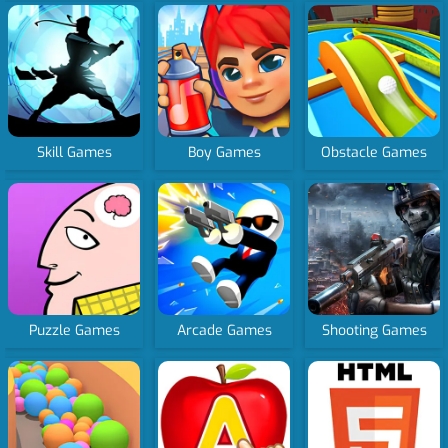
Skill Games
Boy Games
Obstacle Games
Puzzle Games
Arcade Games
Shooting Games