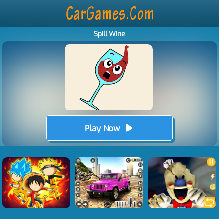
Spill Wine
Play Now