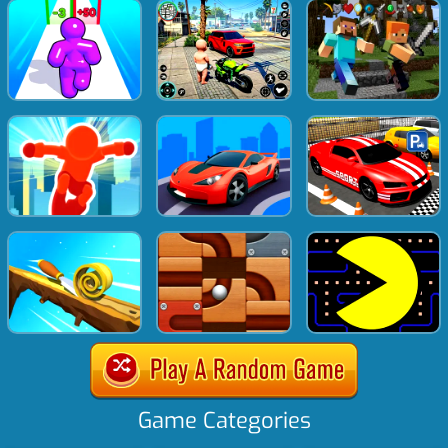
Game Categories