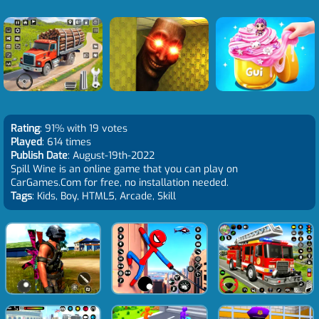
Rating
: 91% with 19 votes
Played
: 614 times
Publish Date
: August-19th-2022
Spill Wine is an online game that you can play on
CarGames.Com for free, no installation needed.
Tags
: Kids, Boy, HTML5, Arcade, Skill