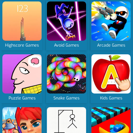
Highscore Games
Avoid Games
Arcade Games
Puzzle Games
Snake Games
Kids Games