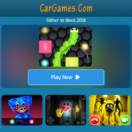
Slither Vs Block 2018
Play Now