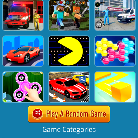
Game Categories