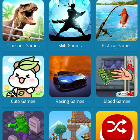
Dinosaur Games
Skill Games
Fishing Games
Cute Games
Racing Games
Blood Games