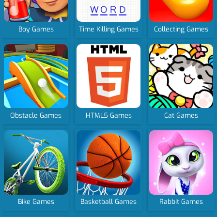
Boy Games
Time Killing Games
Collecting Games
Obstacle Games
HTML5 Games
Cat Games
Bike Games
Basketball Games
Rabbit Games