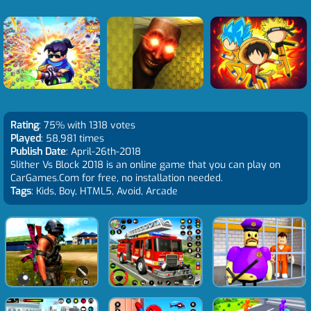
Rating
: 75% with 1318 votes
Played
: 58,981 times
Publish Date
: April-26th-2018
Slither Vs Block 2018 is an online game that you can play on
CarGames.Com for free, no installation needed.
Tags
: Kids, Boy, HTML5, Avoid, Arcade