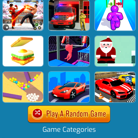
Game Categories