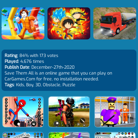
Rating
: 84% with 173 votes
Played
: 4,676 times
Publish Date
: December-27th-2020
Save Them All is an online game that you can play on
CarGames.Com for free, no installation needed.
Tags
: Kids, Boy, 3D, Obstacle, Puzzle