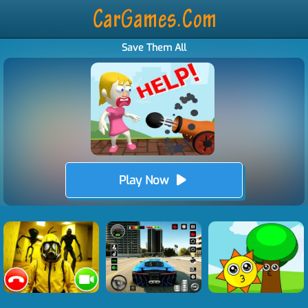
Save Them All
Play Now