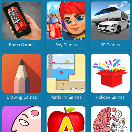
Bomb Games
Boy Games
3D Games
Drawing Games
Platform Games
Holiday Games