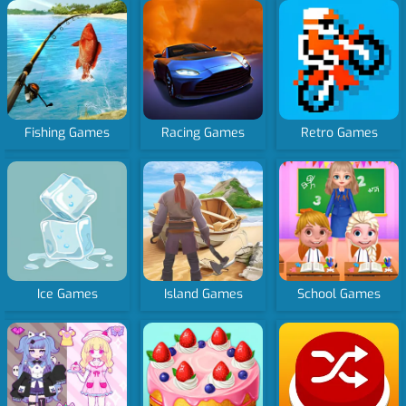
Fishing Games
Racing Games
Retro Games
Ice Games
Island Games
School Games