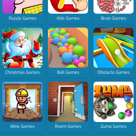
Puzzle Games
Kids Games
Brain Games
Christmas Games
Ball Games
Obstacle Games
Mine Games
Room Games
Zuma Games