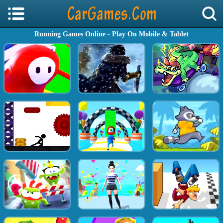
Running Games Online - Play On Mobile & Tablet