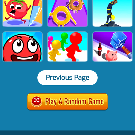
Previous Page