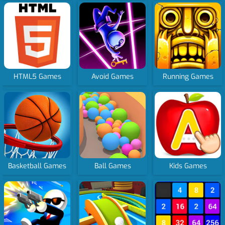
HTML5 Games
Avoid Games
Running Games
Basketball Games
Ball Games
Kids Games