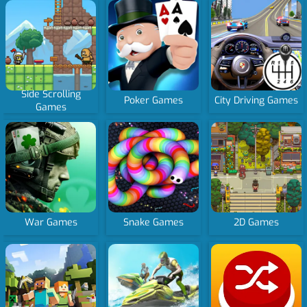
Side Scrolling
Poker Games
City Driving Games
Games
War Games
Snake Games
2D Games