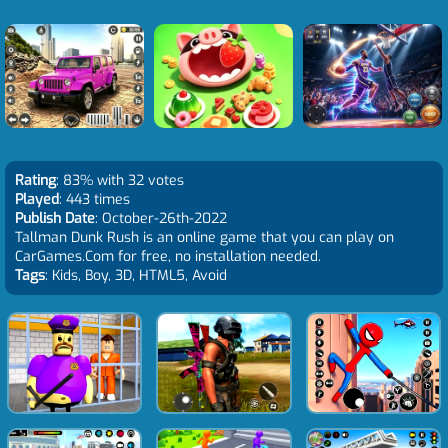
Rating
: 83% with 32 votes
Played
: 443 times
Publish Date
: October-26th-2022
Tallman Dunk Rush is an online game that you can play on
CarGames.Com for free, no installation needed.
Tags
: Kids, Boy, 3D, HTML5, Avoid