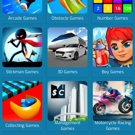
Arcade Games
Obstacle Games
Number Games
Stickman Games
3D Games
Boy Games
Management
Motorcycle Racing
Collecting Games
Games
Games