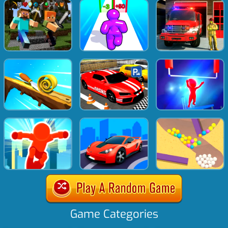
Game Categories