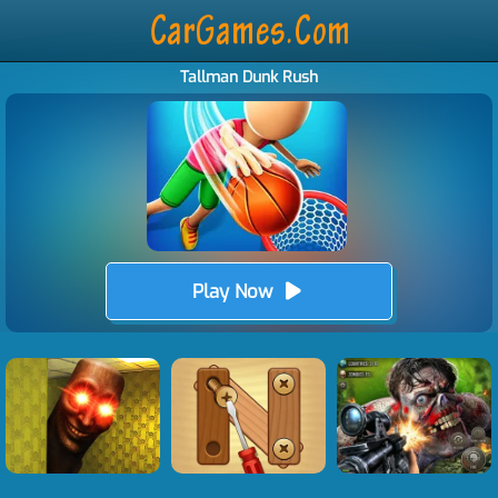
Tallman Dunk Rush
Play Now