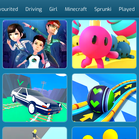
vourited
Driving
Girl
Minecraft
Sprunki
Played