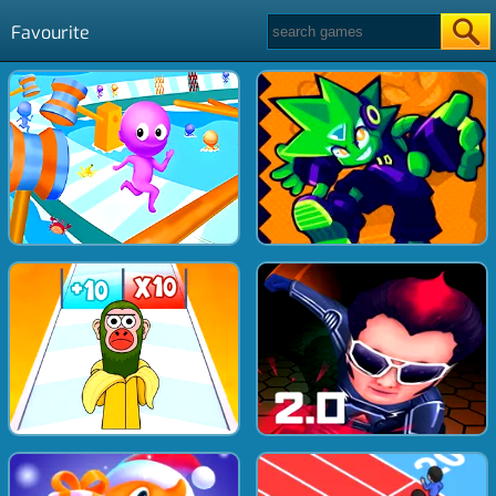
Favourite