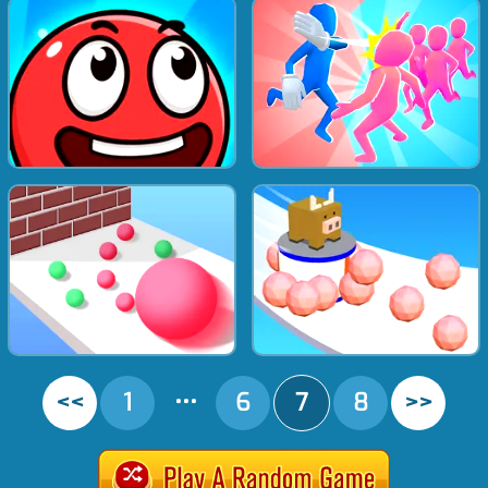
<<
1
•••
6
7
8
>>