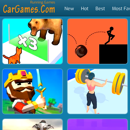
Running Games
New
Hot
Best
Most Fa
Tags