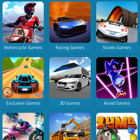
Motorcycle Games
Racing Games
Stunts Games
Exclusive Games
3D Games
Avoid Games