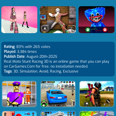
Rating
: 83% with 265 votes
Played
: 3,384 times
Publish Date
: August-20th-2025
Real Moto Stunt Racing 3D is an online game that you can play
on CarGames.Com for free, no installation needed.
Tags
: 3D, Simulation, Avoid, Racing, Exclusive