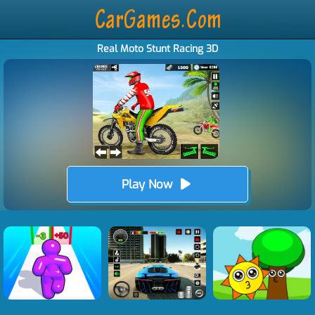
Real Moto Stunt Racing 3D
Play Now