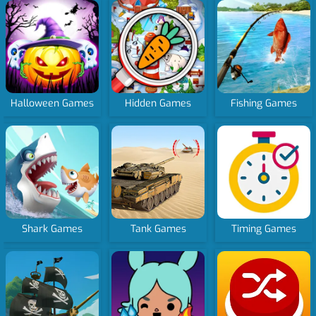
Halloween Games
Hidden Games
Fishing Games
Shark Games
Tank Games
Timing Games