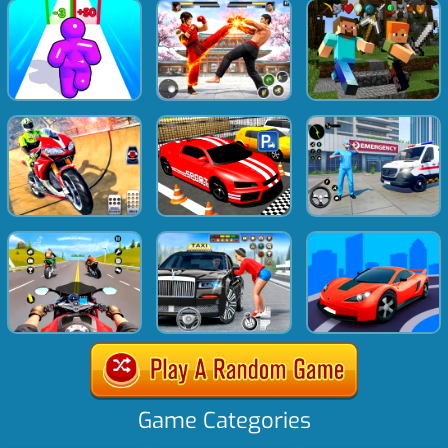
Game Categories