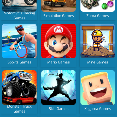
Motorcycle Racing
Simulation Games
Zuma Games
Games
Sports Games
Mario Games
Mine Games
Monster Truck
Skill Games
Kogama Games
Games