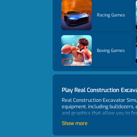
Racing Games
Boxing Games
Play Real Construction Exca
Real Construction Excavator Simu
equipment, including bulldozers, 
and graphics that allow you to fe
joystick that mimics the real-lif
Show more
dirt, transport goods, and move 
including city construction sites 