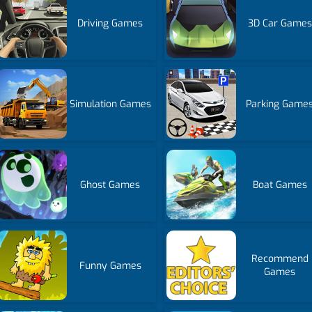
Driving Games
3D Car Games
Simulation Games
Parking Game
Ghost Games
Boat Games
Recommend
Funny Games
Games