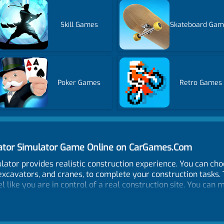
Skill Games
Skateboard Gam
Poker Games
Retro Games
vator Simulator Game Online on CarGames.Com
lator provides realistic construction experience. You can ch
excavators, and cranes, to complete your construction tasks.
el like you are in control of a real construction site. You ca
e controls of heavy equipment. The game features various mis
obstacles out of the way. The game also has a broad range of
and rugged terrain. Additionally, you don't have to worry abou