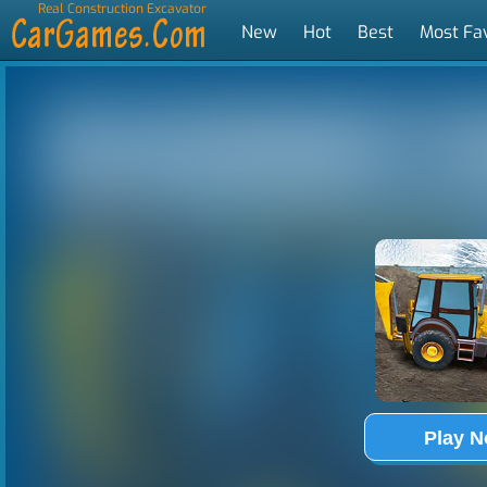
Real Construction Excavator
Simulator
New
Hot
Best
Most Fa
Tags
Play 