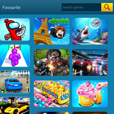
Favourite