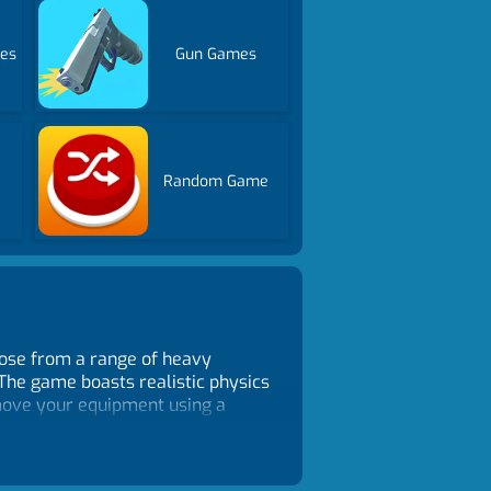
es
Gun Games
Random Game
oose from a range of heavy
 The game boasts realistic physics
n move your equipment using a
sions where you will need to dig
 environments to explore,
t time constraints. You can take