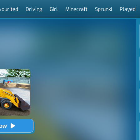
vourited
Driving
Girl
Minecraft
Sprunki
Played
Now