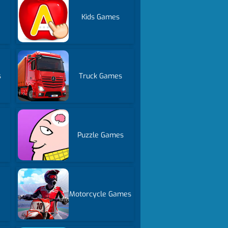
Kids Games
s
Truck Games
Puzzle Games
Motorcycle Games