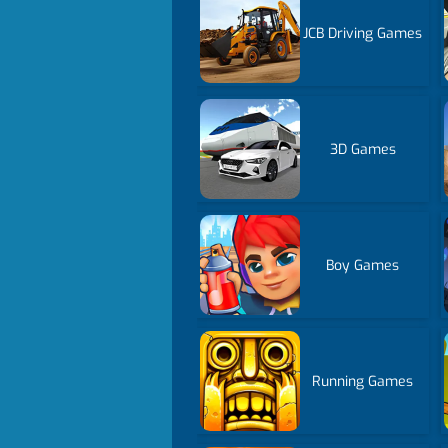
JCB Driving Games
3D Games
Boy Games
Running Games