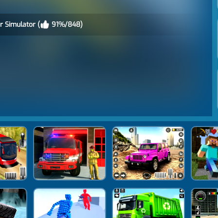
r Simulator (
91%/848)