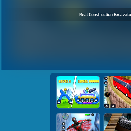
Real Construction Excavato