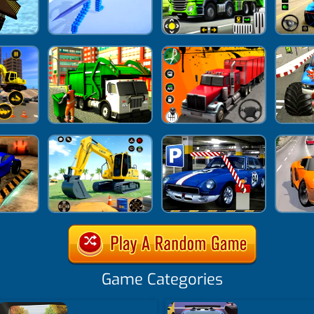
Game Categories