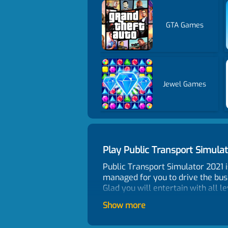
GTA Games
Jewel Games
Play Public Transport Simul
Public Transport Simulator 2021 i
managed for you to drive the bus 
Glad you will entertain with all le
Control
Show more
WASD or Arrow keys - move