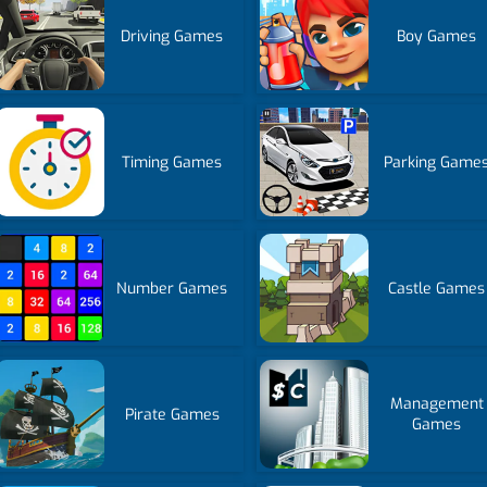
Driving Games
Boy Games
Timing Games
Parking Game
Number Games
Castle Games
Management
Pirate Games
Games