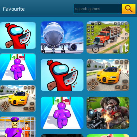
Favourite