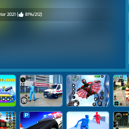
tor 2021 (
81%/212)