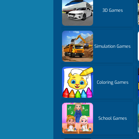
3D Games
Simulation Games
Coloring Games
School Games