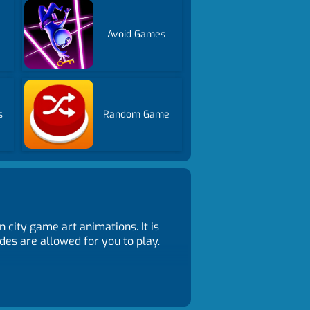
Avoid Games
s
Random Game
city game art animations. It is
des are allowed for you to play.