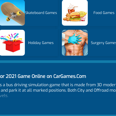
Skateboard Games
Food Games
Holiday Games
Surgery Game
ator 2021 Game Online on CarGames.Com
s a bus driving simulation game that is made from 3D modern 
and park it at all marked positions. Both City and Offroad mo
vels.