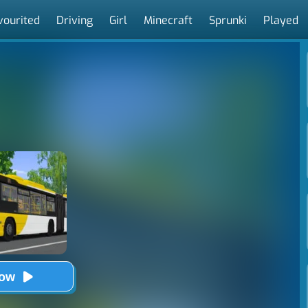
vourited
Driving
Girl
Minecraft
Sprunki
Played
Now