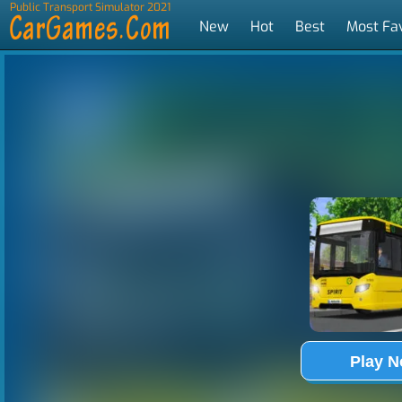
Public Transport Simulator 2021
New
Hot
Best
Most Fa
Tags
Play 