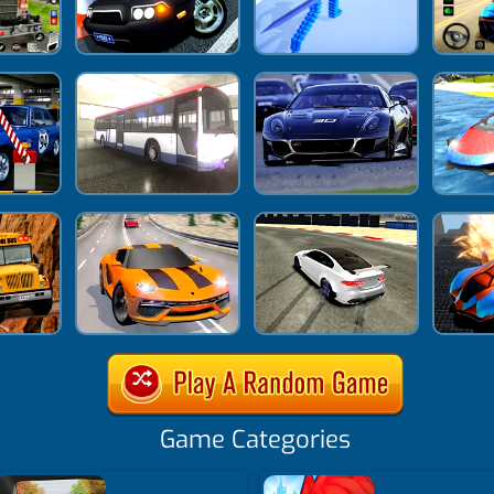
Game Categories