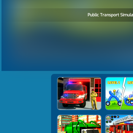
Public Transport Simula