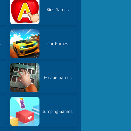
Kids Games
s
Car Games
Escape Games
Jumping Games