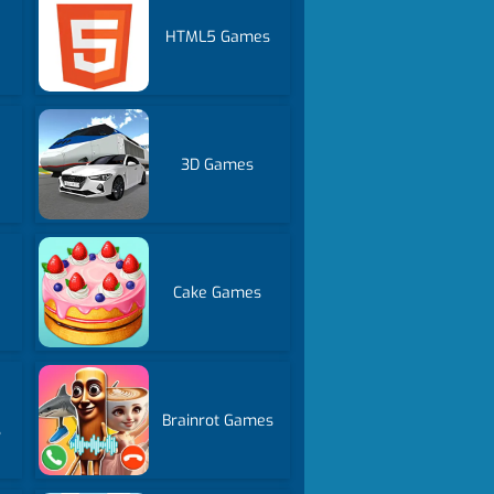
HTML5 Games
3D Games
Cake Games
Brainrot Games
s