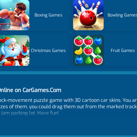
Boxing Games
Bowling Game
Christmas Games
Fruit Games
Online on CarGames.Com
block-movement puzzle game with 3D cartoon car skins. You ar
sizes of them, you could drag them out from the marked track
e jam parking lot. Have fun!