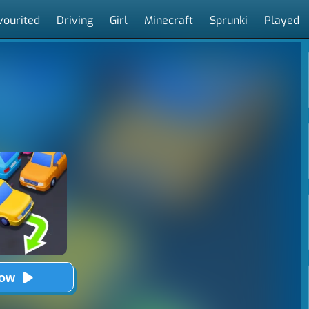
vourited
Driving
Girl
Minecraft
Sprunki
Played
Now