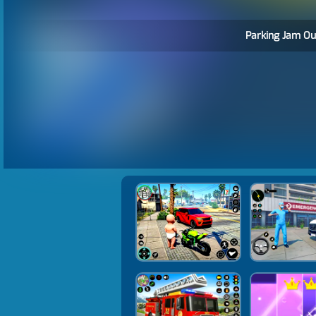
Parking Jam Ou