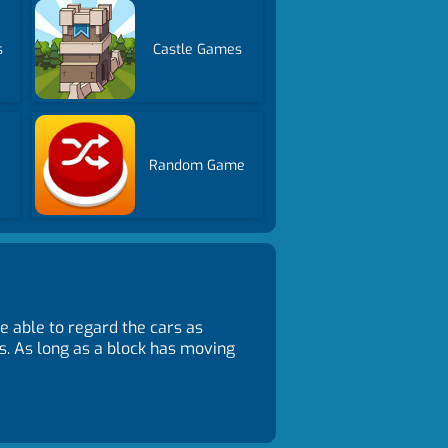
s
Castle Games
Random Game
e able to regard the cars as
s. As long as a block has moving