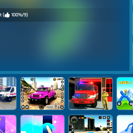
t (
100%/9)