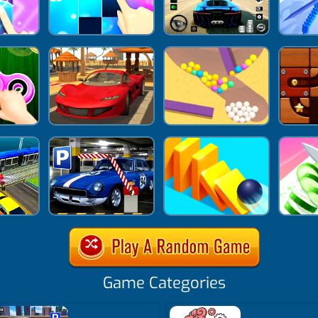
Game Categories