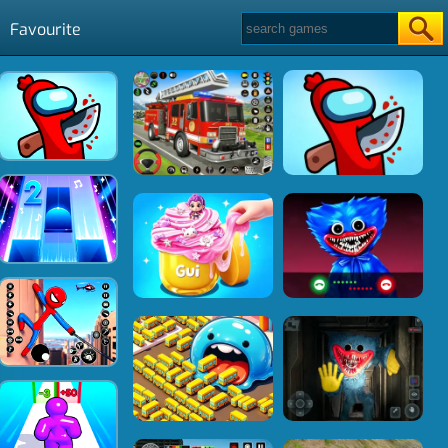
Favourite