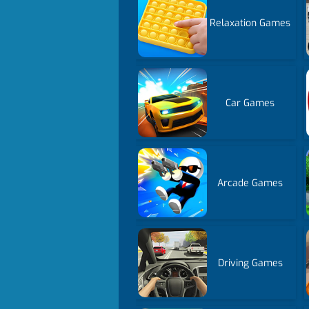
Relaxation Games
Car Games
Arcade Games
Driving Games