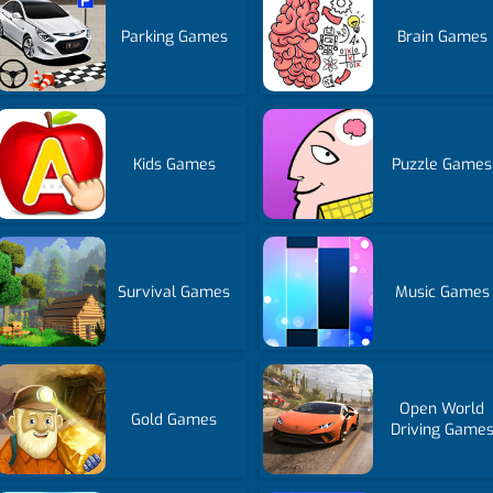
Parking Games
Brain Games
Kids Games
Puzzle Games
Survival Games
Music Games
Open World
Gold Games
Driving Game