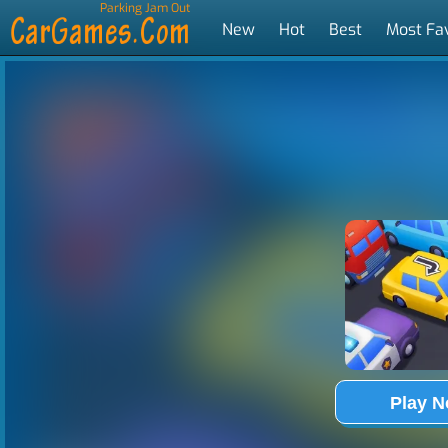
Parking Jam Out
New
Hot
Best
Most Fa
Tags
Play 