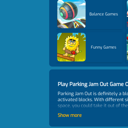
Balance Games
Funny Games
Play Parking Jam Out Game 
Parking Jam Out is definitely a 
activated blocks. With different 
space, you could take it out of th
Control
Show more
Click to operate