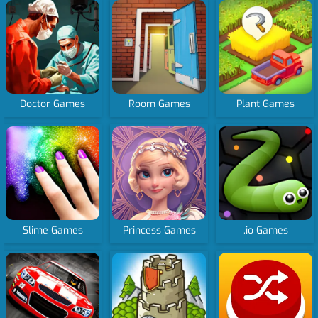
Doctor Games
Room Games
Plant Games
Slime Games
Princess Games
.io Games