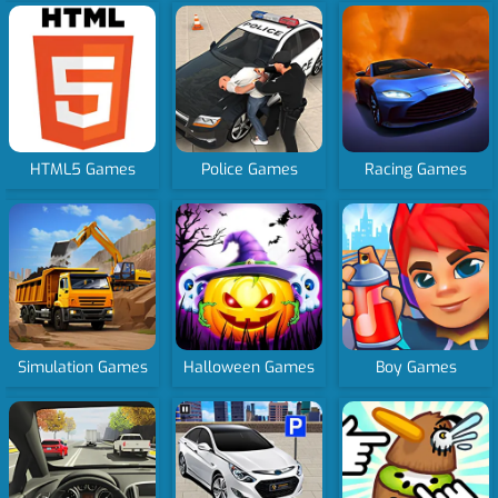
HTML5 Games
Police Games
Racing Games
Simulation Games
Halloween Games
Boy Games