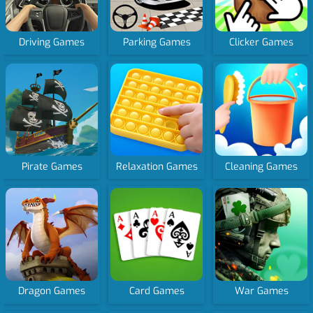
Driving Games
Parking Games
Clicker Games
Pirate Games
Relaxation Games
Cleaning Games
Dragon Games
Card Games
War Games