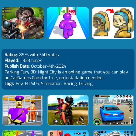
Rating
: 89% with 340 votes
Played
: 1,923 times
Publish Date
: October-4th-2024
Parking Fury 3D: Night City is an online game that you can play
on CarGames.Com for free, no installation needed.
Tags
: Boy, HTML5, Simulation, Racing, Driving