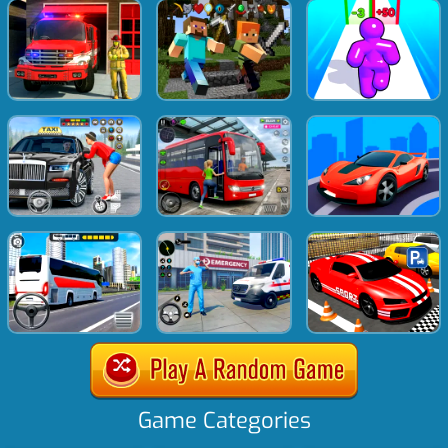
Game Categories