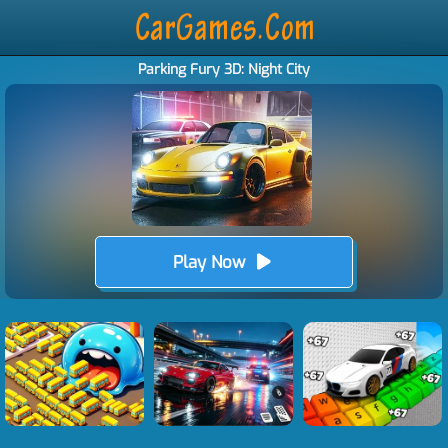
Parking Fury 3D: Night City
Play Now