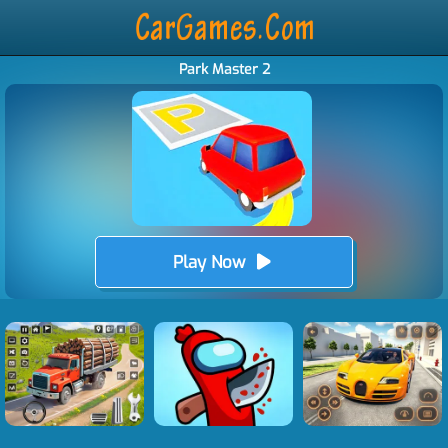
Park Master 2
Play Now