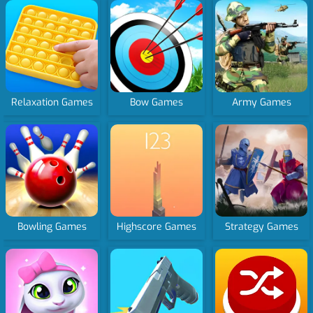
Relaxation Games
Bow Games
Army Games
Bowling Games
Highscore Games
Strategy Games