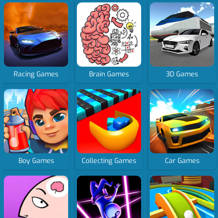
Racing Games
Brain Games
3D Games
Boy Games
Collecting Games
Car Games