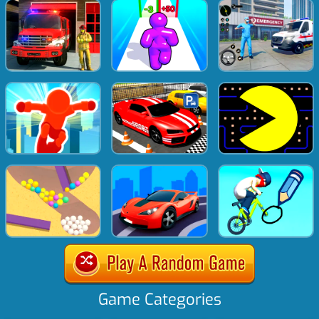
Game Categories