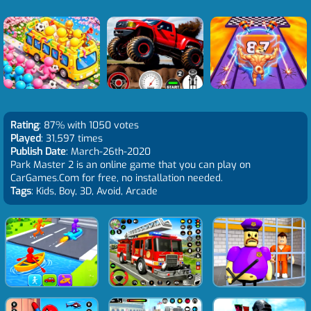
Rating
: 87% with 1050 votes
Played
: 31,597 times
Publish Date
: March-26th-2020
Park Master 2 is an online game that you can play on
CarGames.Com for free, no installation needed.
Tags
: Kids, Boy, 3D, Avoid, Arcade