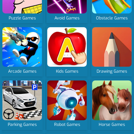
Puzzle Games
Avoid Games
Obstacle Games
Arcade Games
Kids Games
Drawing Games
Parking Games
Robot Games
Horse Games