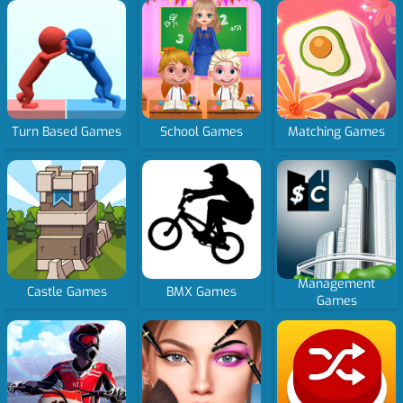
Turn Based Games
School Games
Matching Games
Management
Castle Games
BMX Games
Games