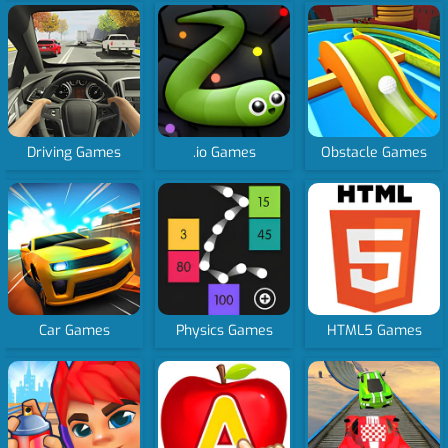
Driving Games
.io Games
Obstacle Games
Car Games
Physics Games
HTML5 Games