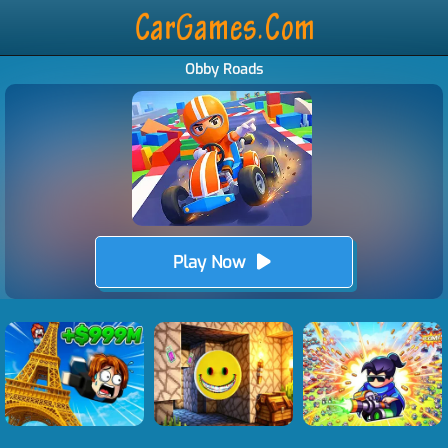
Obby Roads
Play Now