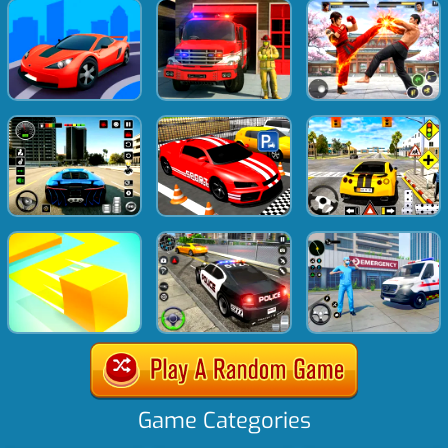
Game Categories