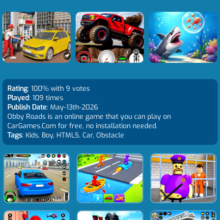
Rating
: 100% with 9 votes
Played
: 109 times
Publish Date
: May-13th-2026
Obby Roads is an online game that you can play on
CarGames.Com for free, no installation needed.
Tags
: Kids, Boy, HTML5, Car, Obstacle