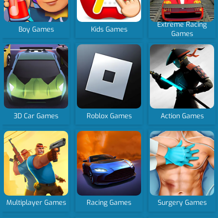
Extreme Racing
Boy Games
Kids Games
Games
3D Car Games
Roblox Games
Action Games
Multiplayer Games
Racing Games
Surgery Games