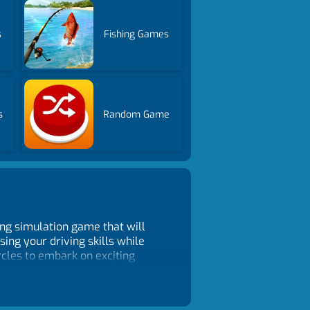
s
Fishing Games
s
Random Game
ing simulation game that will
ing your driving skills while
ircles to embark on exciting
 to a new, more powerful
worry! You can reset your bike for
 of your driving skills and your