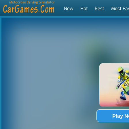
Motocross Driving Simulator
New
Hot
Best
Most Fa
Tags
Play 