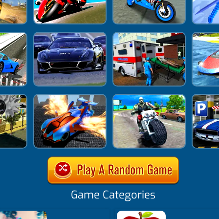
Game Categories