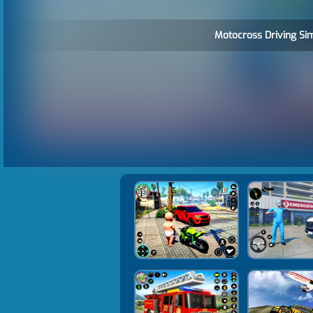
Motocross Driving Sim