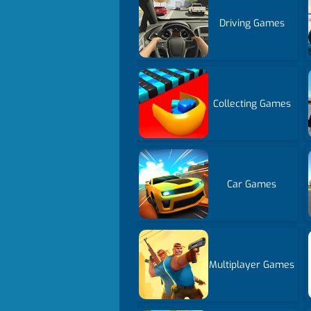
Driving Games
Collecting Games
Car Games
Multiplayer Games