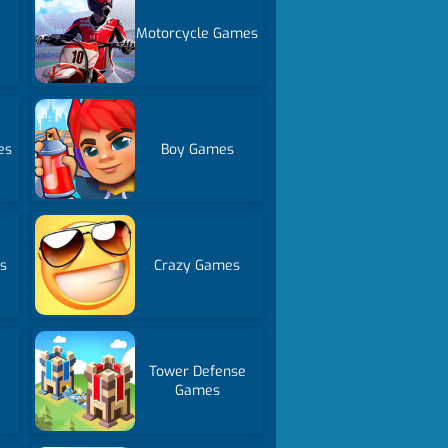
Motorcycle Games
es
Boy Games
s
Crazy Games
Tower Defense
Games