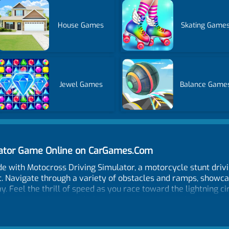
House Games
Skating Game
Jewel Games
Balance Game
lator Game Online on CarGames.Com
de with Motocross Driving Simulator, a motorcycle stunt driv
. Navigate through a variety of obstacles and ramps, showcas
y. Feel the thrill of speed as you race toward the lightning c
enges rewards you with the opportunity to upgrade your ride
is filled with challenges. In case of a crash or a fall, don't 
ime. Motocross Driving Simulator is not just a game; it's a test