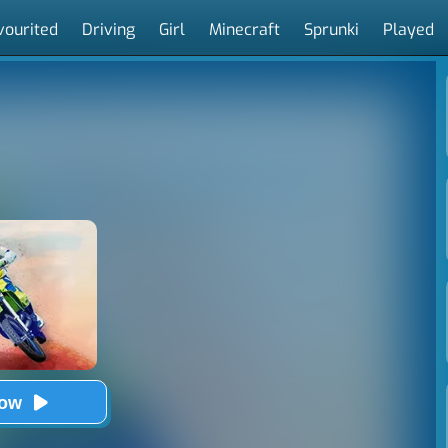
vourited
Driving
Girl
Minecraft
Sprunki
Played
Now