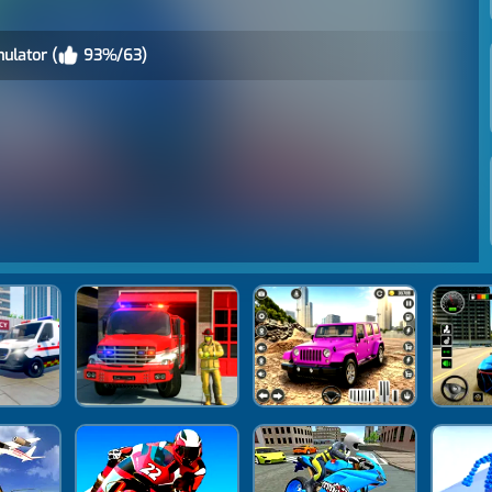
ulator (
93%/63)