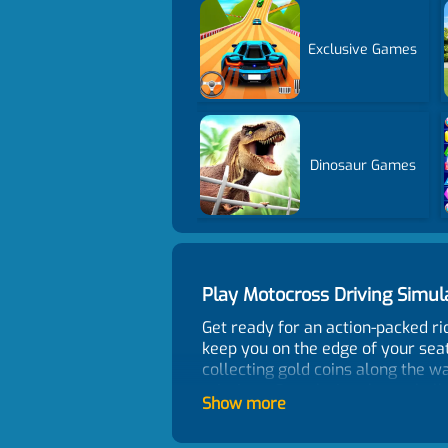
Exclusive Games
Dinosaur Games
Play Motocross Driving Simu
Get ready for an action-packed ri
keep you on the edge of your seat
collecting gold coins along the wa
missions. Completing these chall
Show more
motorbike. But remember, the road 
free and get back on track in no t