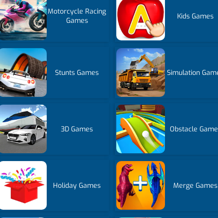
Motorcycle Racing
Kids Games
Games
Stunts Games
Simulation Gam
3D Games
Obstacle Game
Holiday Games
Merge Games