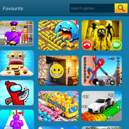
Favourite