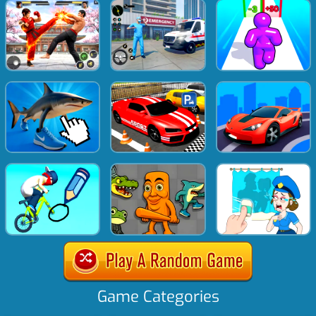
Game Categories