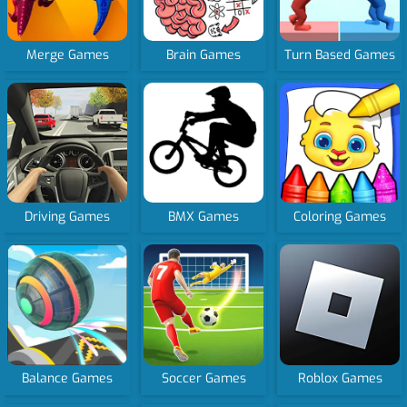
Merge Games
Brain Games
Turn Based Games
Driving Games
BMX Games
Coloring Games
Balance Games
Soccer Games
Roblox Games