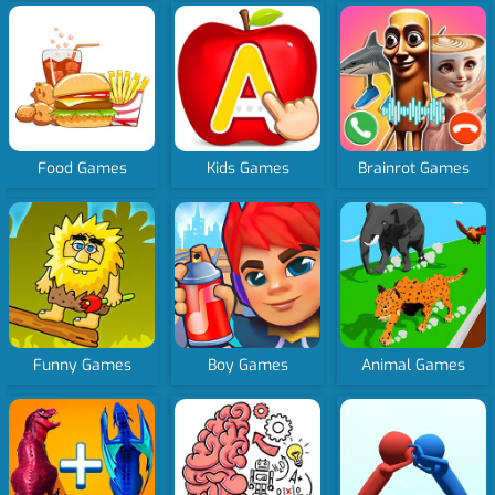
Food Games
Kids Games
Brainrot Games
Funny Games
Boy Games
Animal Games