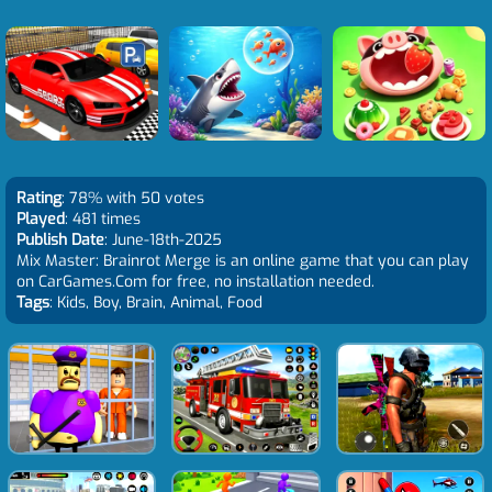
Rating
: 78% with 50 votes
Played
: 481 times
Publish Date
: June-18th-2025
Mix Master: Brainrot Merge is an online game that you can play
on CarGames.Com for free, no installation needed.
Tags
: Kids, Boy, Brain, Animal, Food