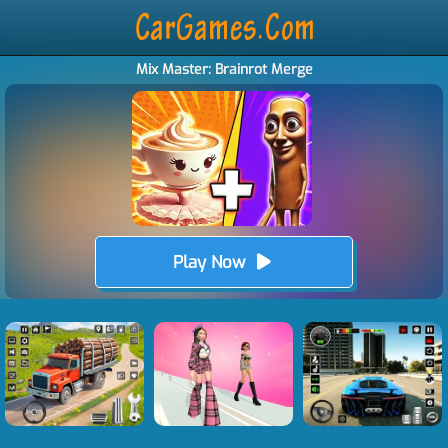
Mix Master: Brainrot Merge
Play Now