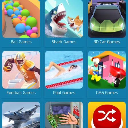
Ball Games
Shark Games
3D Car Games
Football Games
Pool Games
CMS Games