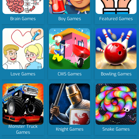
Brain Games
Boy Games
Featured Games
Love Games
CMS Games
Bowling Games
Monster Truck
Knight Games
Snake Games
Games