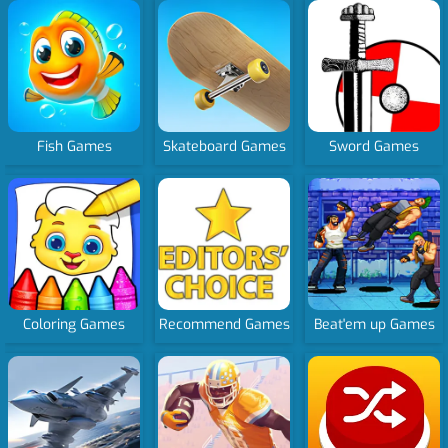
Fish Games
Skateboard Games
Sword Games
Coloring Games
Recommend Games
Beat'em up Games