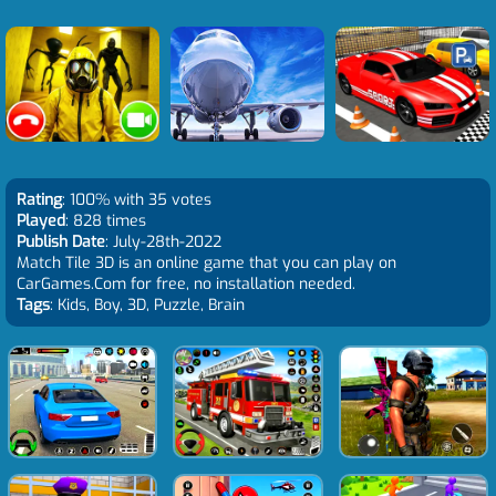
Rating
: 100% with 35 votes
Played
: 828 times
Publish Date
: July-28th-2022
Match Tile 3D is an online game that you can play on
CarGames.Com for free, no installation needed.
Tags
: Kids, Boy, 3D, Puzzle, Brain