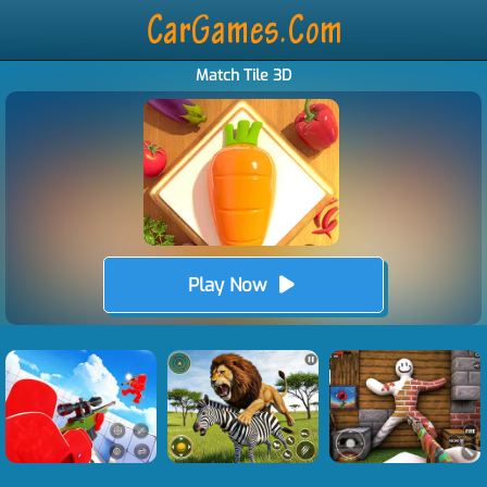
Match Tile 3D
Play Now