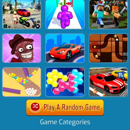
Game Categories