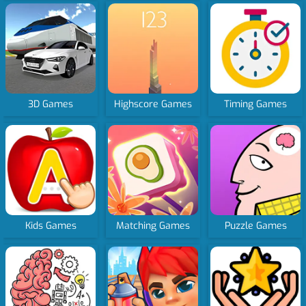
3D Games
Highscore Games
Timing Games
Kids Games
Matching Games
Puzzle Games