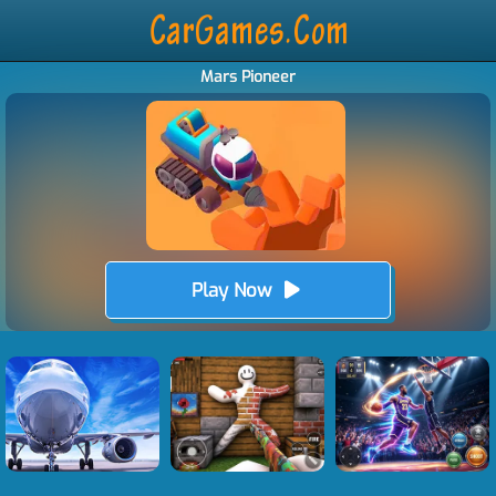
Mars Pioneer
Play Now