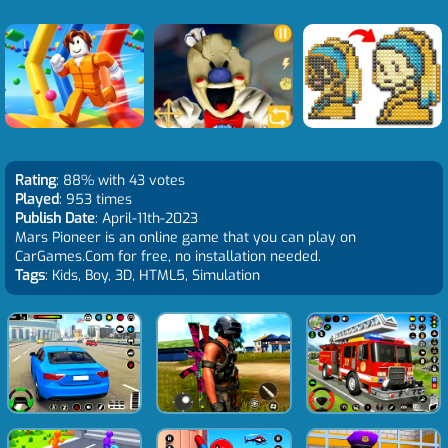
Rating
: 88% with 43 votes
Played
: 953 times
Publish Date
: April-11th-2023
Mars Pioneer is an online game that you can play on
CarGames.Com for free, no installation needed.
Tags
: Kids, Boy, 3D, HTML5, Simulation