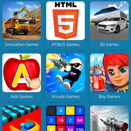
Simulation Games
HTML5 Games
3D Games
Kids Games
Arcade Games
Boy Games