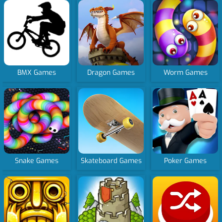
BMX Games
Dragon Games
Worm Games
Snake Games
Skateboard Games
Poker Games