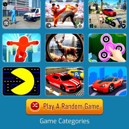
Game Categories