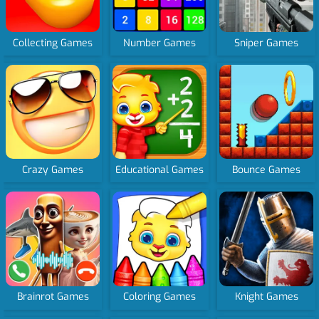
Collecting Games
Number Games
Sniper Games
Crazy Games
Educational Games
Bounce Games
Brainrot Games
Coloring Games
Knight Games