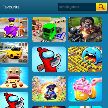
Favourite