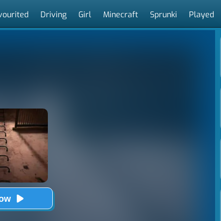
vourited
Driving
Girl
Minecraft
Sprunki
Played
Now