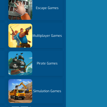
Escape Games
Multiplayer Games
Pirate Games
Simulation Games