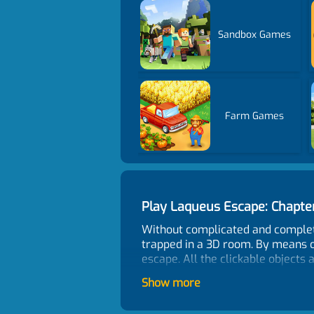
Sandbox Games
Farm Games
Play Laqueus Escape: Chapt
Without complicated and complete
trapped in a 3D room. By means o
escape. All the clickable objects 
Control
Show more
Click and drag the mouse to look a