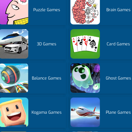
Puzzle Games
Brain Games
3D Games
Card Games
Balance Games
Ghost Games
Kogama Games
Plane Games