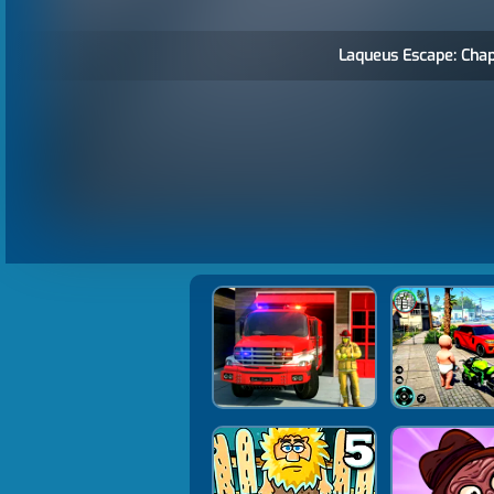
Laqueus Escape: Chapt