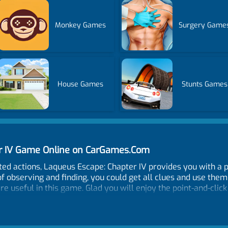
Monkey Games
Surgery Game
House Games
Stunts Games
er IV Game Online on CarGames.Com
d actions, Laqueus Escape: Chapter IV provides you with a p
f observing and finding, you could get all clues and use the
are useful in this game. Glad you will enjoy the point-and-clic
round, click to examine places of interest. To use an item click