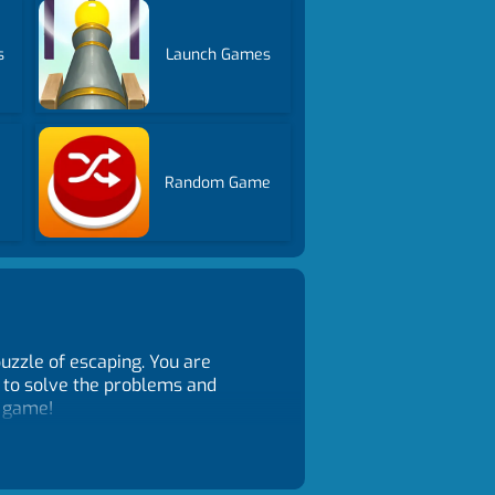
s
Launch Games
Random Game
uzzle of escaping. You are
m to solve the problems and
k game!
 to select it in the inventory,