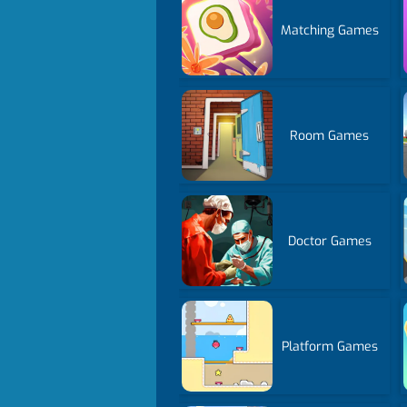
Matching Games
Room Games
Doctor Games
Platform Games