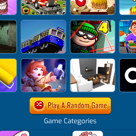
Game Categories