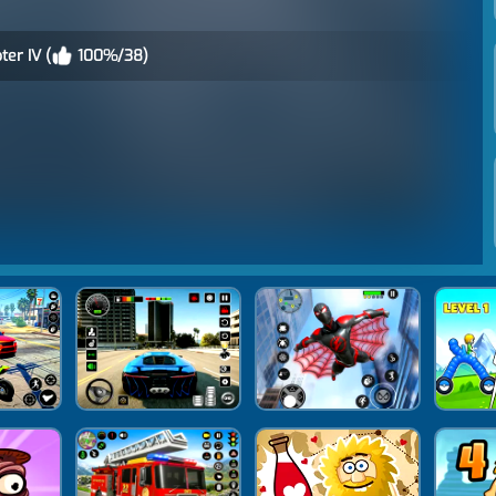
er IV (
100%/38)