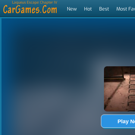
Laqueus Escape: Chapter IV
New
Hot
Best
Most Fa
Tags
Play 