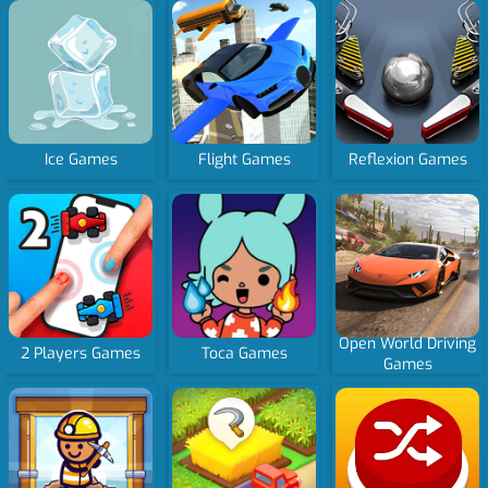
Ice Games
Flight Games
Reflexion Games
Open World Driving
2 Players Games
Toca Games
Games