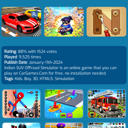
Rating
: 88% with 1524 votes
Played
: 9,525 times
Publish Date
: January-11th-2024
Indian SUV Offroad Simulator is an online game that you can
play on CarGames.Com for free, no installation needed.
Tags
: Kids, Boy, 3D, HTML5, Simulation