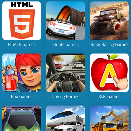
HTML5 Games
Stunts Games
Rally Racing Games
Boy Games
Driving Games
Kids Games