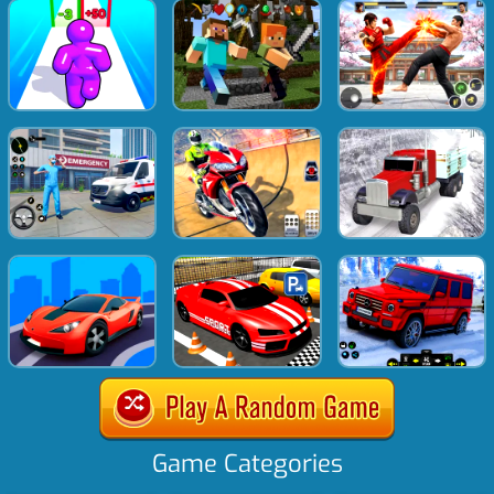
Game Categories