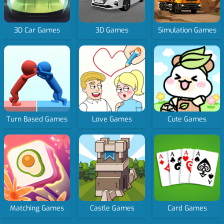
3D Car Games
3D Games
Simulation Games
Turn Based Games
Love Games
Cute Games
Matching Games
Castle Games
Card Games