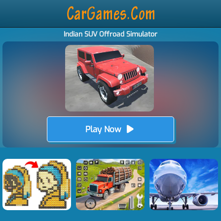
Indian SUV Offroad Simulator
Play Now