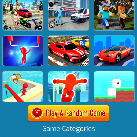
Game Categories