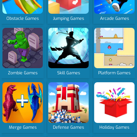
Obstacle Games
Jumping Games
Arcade Games
Zombie Games
Skill Games
Platform Games
Merge Games
Defense Games
Holiday Games