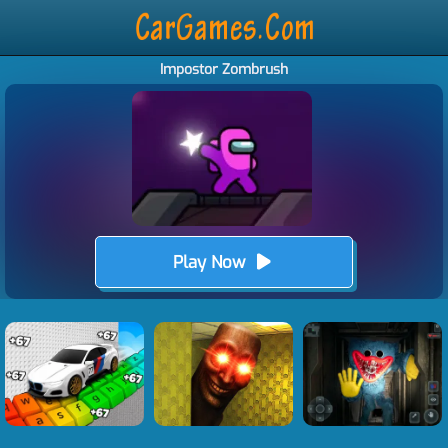
Impostor Zombrush
Play Now