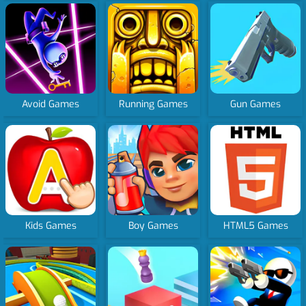
Avoid Games
Running Games
Gun Games
Kids Games
Boy Games
HTML5 Games