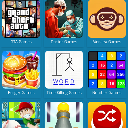
GTA Games
Doctor Games
Monkey Games
Burger Games
Time Killing Games
Number Games