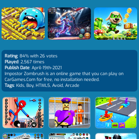
Rating
: 84% with 26 votes
Played
: 2,567 times
Publish Date
: April-19th-2021
Impostor Zombrush is an online game that you can play on
CarGames.Com for free, no installation needed.
Tags
: Kids, Boy, HTML5, Avoid, Arcade