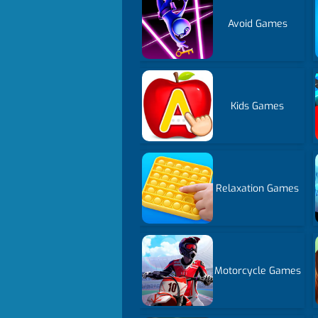
Avoid Games
Kids Games
Relaxation Games
Motorcycle Games