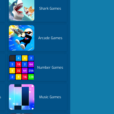
s
Shark Games
Arcade Games
Number Games
s
Music Games