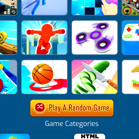
Game Categories