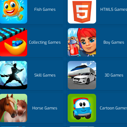
Fish Games
HTML5 Game
Collecting Games
Boy Games
Skill Games
3D Games
Horse Games
Cartoon Game