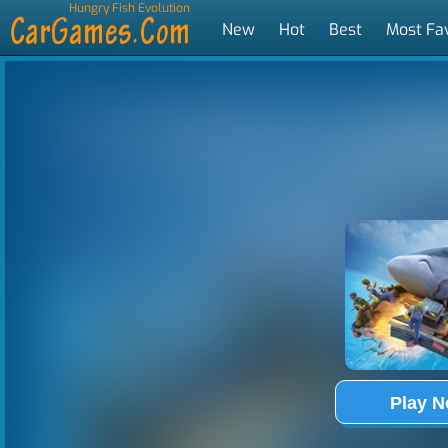
Hungry Fish Evolution
New
Hot
Best
Most Fa
Tags
Play 