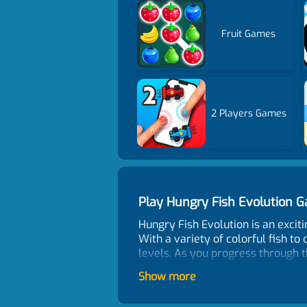
Fruit Games
2 Players Games
Play Hungry Fish Evolution
Hungry Fish Evolution is an exciti
With a variety of colorful fish to
levels. As you progress through t
and avoid becoming a snack! And 
Show more
provide more points than small fi
beautiful graphics, and engaging 