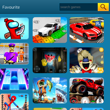
Favourite