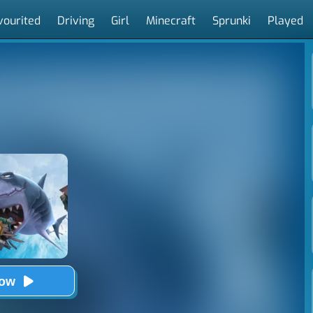
vourited
Driving
Girl
Minecraft
Sprunki
Played
Now