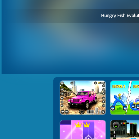
Hungry Fish Evolut