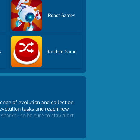
Robot Games
s
Random Game
enge of evolution and collection.
e evolution tasks and reach new
harks - so be sure to stay alert
ures - these elusive creatures
 With its addictive gameplay,
ing enthusiasts and casual gamers