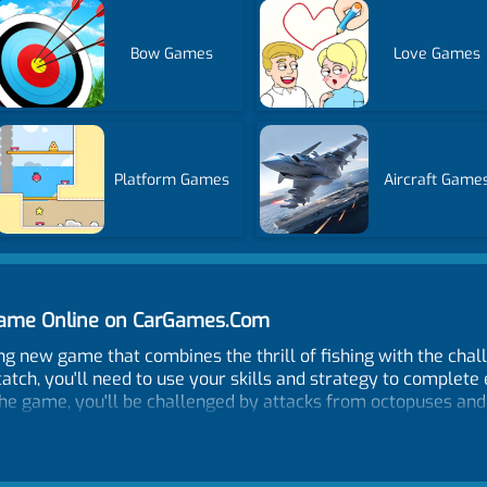
Bow Games
Love Games
Platform Games
Aircraft Game
 Game Online on CarGames.Com
ng new game that combines the thrill of fishing with the chall
 catch, you'll need to use your skills and strategy to complet
he game, you'll be challenged by attacks from octopuses and s
don't forget to keep an eye out for glowing underwater creat
sh and can help you reach your evolution goals more quickly.
storyline, Hungry Fish Evolution is the perfect game for fish