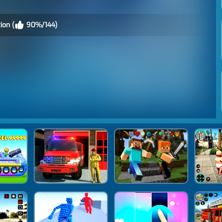
ion (
90%/144)