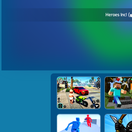
Heroes Inc! (