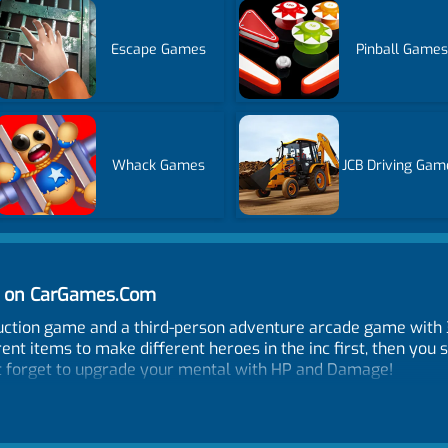
Escape Games
Pinball Games
Whack Games
JCB Driving Gam
ne on CarGames.Com
oduction game and a third-person adventure arcade game wi
rent items to make different heroes in the inc first, then you
n't forget to upgrade your mental with HP and Damage!