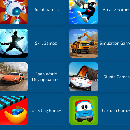
Robot Games
Arcade Game
Skill Games
Simulation Gam
Open World
Stunts Games
Driving Games
Collecting Games
Cartoon Game