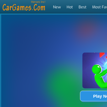
Heroes Inc!
New
Hot
Best
Most Fa
Tags
Play 