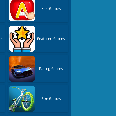
s
Kids Games
es
Featured Games
Racing Games
s
Bike Games