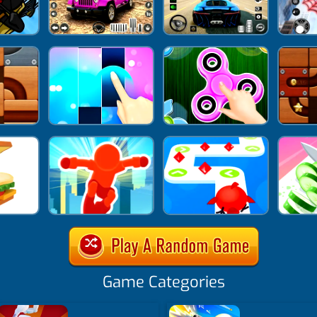
Game Categories