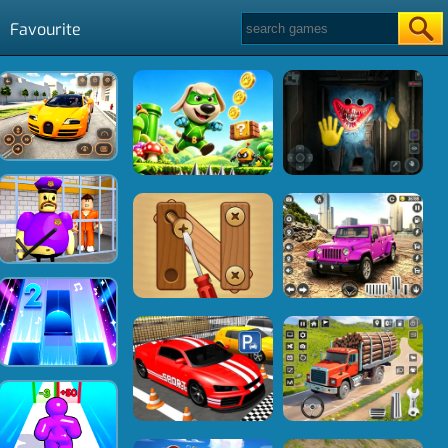
Favourite