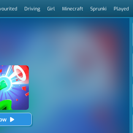
vourited
Driving
Girl
Minecraft
Sprunki
Played
Now