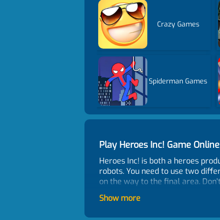
Crazy Games
Spiderman Games
Play Heroes Inc! Game Onli
Heroes Inc! is both a heroes pr
robots. You need to use two diffe
on the way to the final area. Do
Control
Show more
Click or tap to control