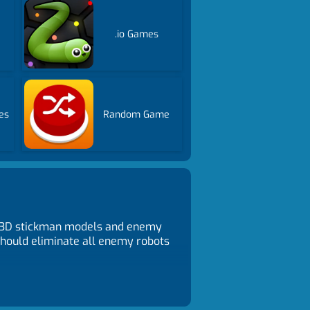
.io Games
es
Random Game
th 3D stickman models and enemy
 should eliminate all enemy robots