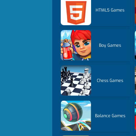
HTML5 Games
Boy Games
Chess Games
Balance Games