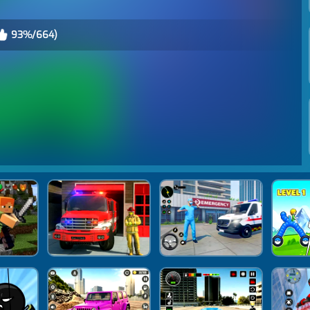
93%/664)