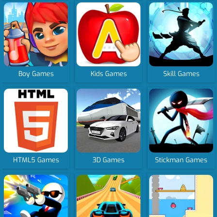
Boy Games
Kids Games
Skill Games
HTML5 Games
3D Games
Stickman Games