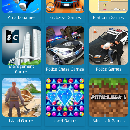
Arcade Games
Exclusive Games
Platform Games
Management
Police Chase Games
Police Games
Games
Island Games
Jewel Games
Minecraft Games