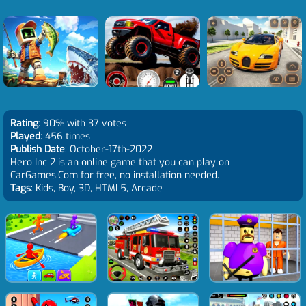
Rating
: 90% with 37 votes
Played
: 456 times
Publish Date
: October-17th-2022
Hero Inc 2 is an online game that you can play on
CarGames.Com for free, no installation needed.
Tags
: Kids, Boy, 3D, HTML5, Arcade