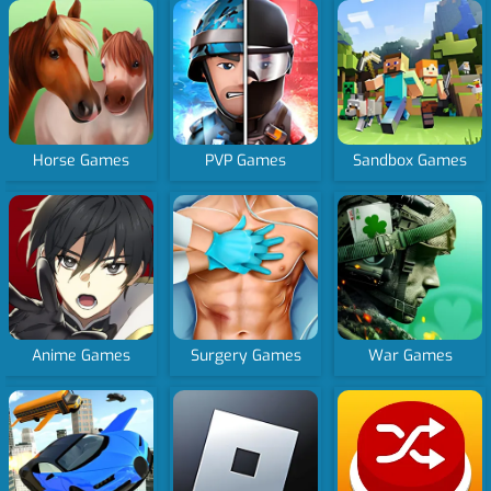
Horse Games
PVP Games
Sandbox Games
Anime Games
Surgery Games
War Games