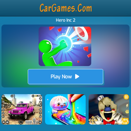
Hero Inc 2
Play Now