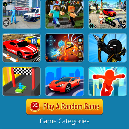
Game Categories