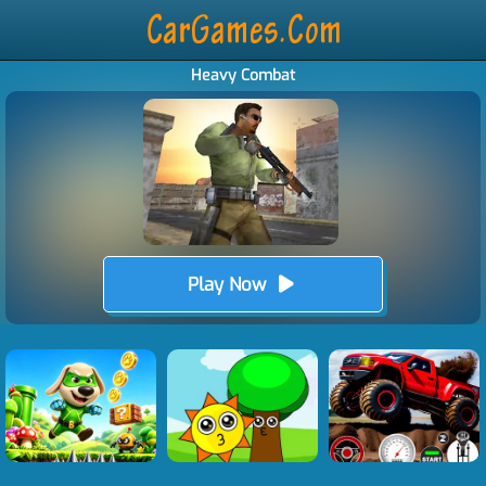
Heavy Combat
Play Now