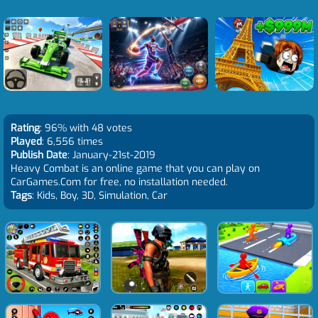
Rating
: 96% with 48 votes
Played
: 6,556 times
Publish Date
: January-21st-2019
Heavy Combat is an online game that you can play on
CarGames.Com for free, no installation needed.
Tags
: Kids, Boy, 3D, Simulation, Car