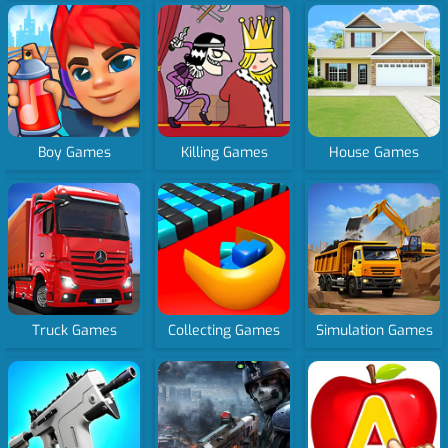
Boy Games
Killing Games
House Games
Truck Games
Collecting Games
Simulation Games