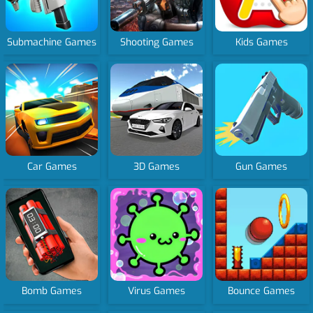
Submachine Games
Shooting Games
Kids Games
Car Games
3D Games
Gun Games
Bomb Games
Virus Games
Bounce Games