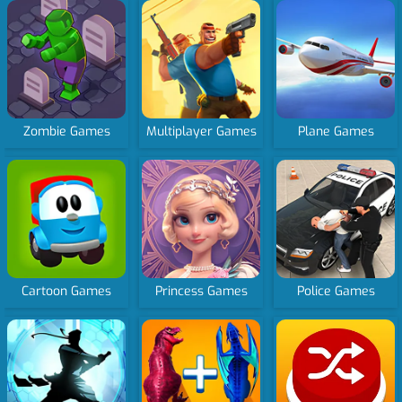
Zombie Games
Multiplayer Games
Plane Games
Cartoon Games
Princess Games
Police Games