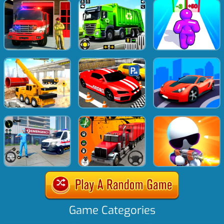
Game Categories