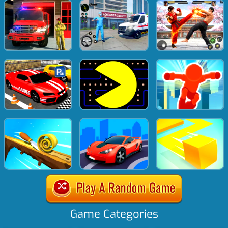
Game Categories