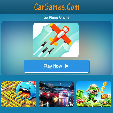
Go Plane Online
Play Now