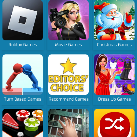
Roblox Games
Movie Games
Christmas Games
Turn Based Games
Recommend Games
Dress Up Games