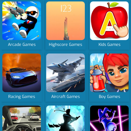
Arcade Games
Highscore Games
Kids Games
Racing Games
Aircraft Games
Boy Games