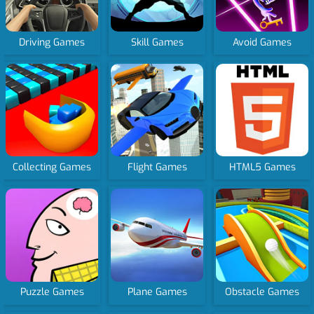
Driving Games
Skill Games
Avoid Games
Collecting Games
Flight Games
HTML5 Games
Puzzle Games
Plane Games
Obstacle Games