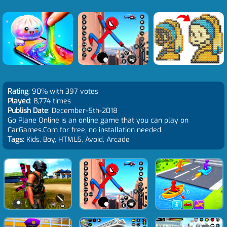
Rating
: 90% with 397 votes
Played
: 8,774 times
Publish Date
: December-5th-2018
Go Plane Online is an online game that you can play on
CarGames.Com for free, no installation needed.
Tags
: Kids, Boy, HTML5, Avoid, Arcade