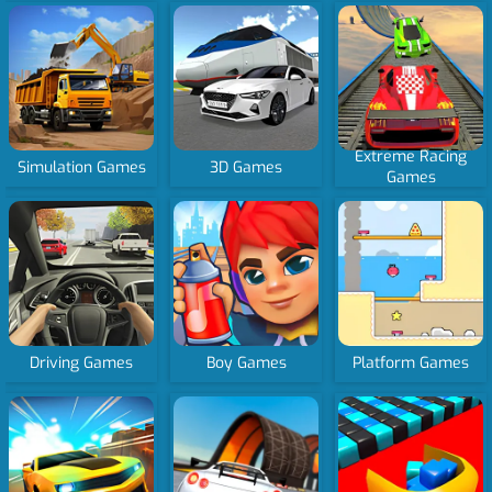
Extreme Racing
Simulation Games
3D Games
Games
Driving Games
Boy Games
Platform Games