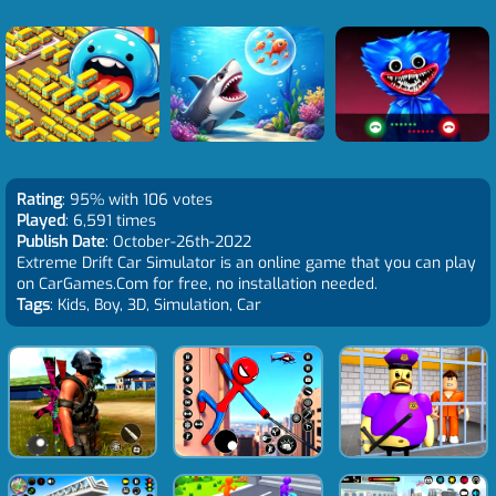
Rating
: 95% with 106 votes
Played
: 6,591 times
Publish Date
: October-26th-2022
Extreme Drift Car Simulator is an online game that you can play
on CarGames.Com for free, no installation needed.
Tags
: Kids, Boy, 3D, Simulation, Car