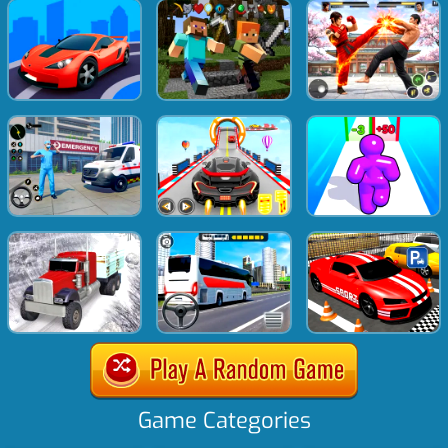
Game Categories