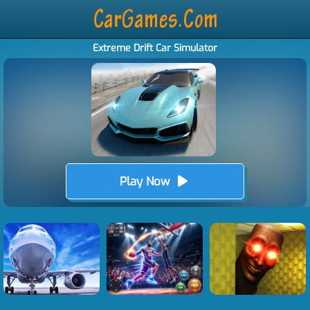
Extreme Drift Car Simulator
Play Now