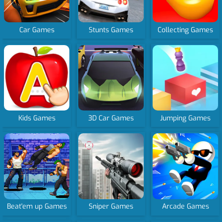
Car Games
Stunts Games
Collecting Games
Kids Games
3D Car Games
Jumping Games
Beat'em up Games
Sniper Games
Arcade Games