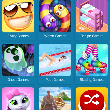
Crazy Games
Worm Games
Design Games
Ghost Games
Pool Games
Skating Games