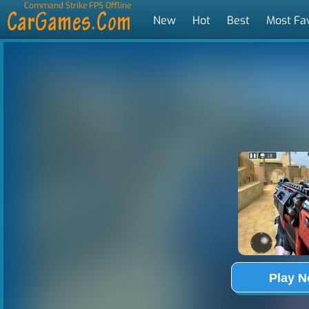
Command Strike FPS Offline
New
Hot
Best
Most Fa
Tags
Play 