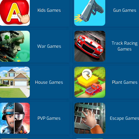
Kids Games
Gun Games
Track Racing
War Games
Games
House Games
Plant Games
PVP Games
Escape Game