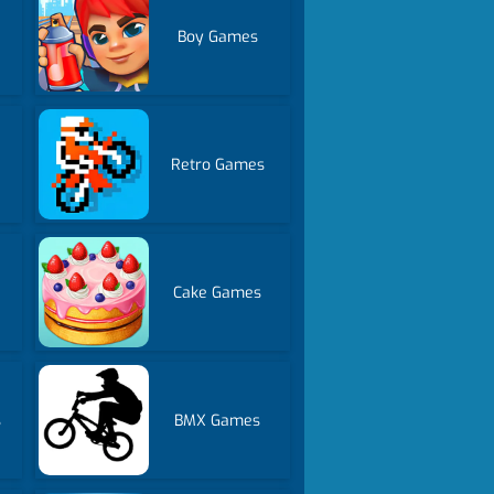
Boy Games
Retro Games
Cake Games
s
BMX Games