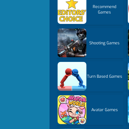
Recommend
Games
Shooting Games
Turn Based Games
Avatar Games