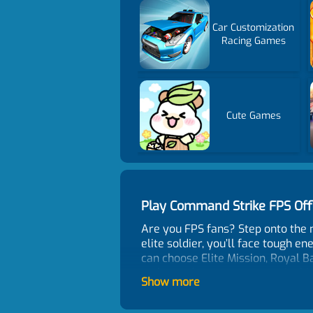
Car Customization
Racing Games
Cute Games
Play Command Strike FPS Of
Are you FPS fans? Step onto the 
elite soldier, you’ll face tough e
can choose Elite Mission, Royal B
styles and test your strategic t
Show more
map shows where the enemy is. Use
careful to use the environment t