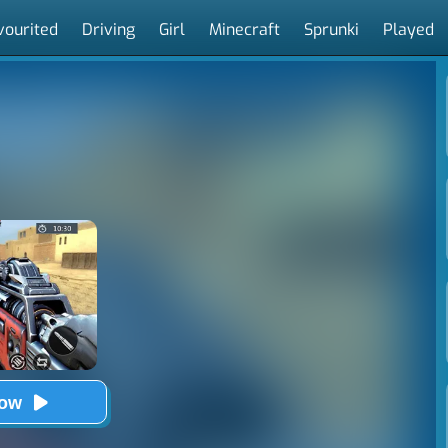
vourited
Driving
Girl
Minecraft
Sprunki
Played
Now