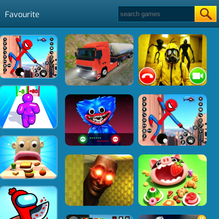
Favourite