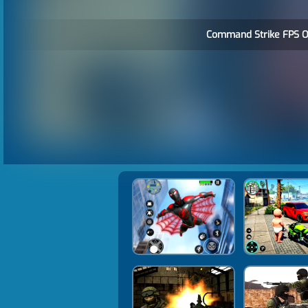
Command Strike FPS Of