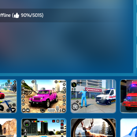
fline (
90%/5015)