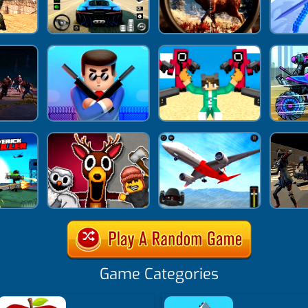
Game Categories