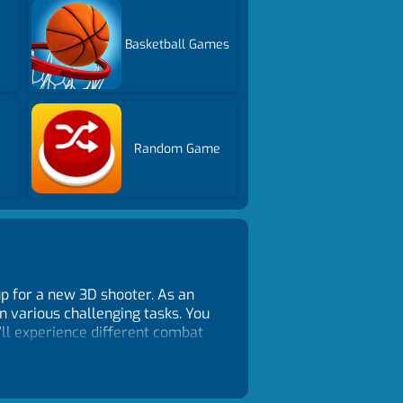
Basketball Games
Random Game
p for a new 3D shooter. As an
in various challenging tasks. You
’ll experience different combat
e red exclamation mark on the
nemies from all angles. Be
o earn gold and unlock better