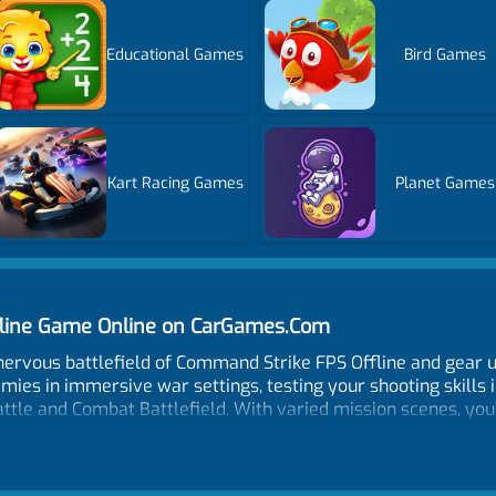
Educational Games
Bird Games
Kart Racing Games
Planet Games
fline Game Online on CarGames.Com
nervous battlefield of Command Strike FPS Offline and gear u
nemies in immersive war settings, testing your shooting skills 
attle and Combat Battlefield. With varied mission scenes, you
hinking. You must eliminate every person you come across. Th
 your quick reflexes and accurate shooting ability to kill e
o cover yourself and prevent enemies from hurting you. Win t