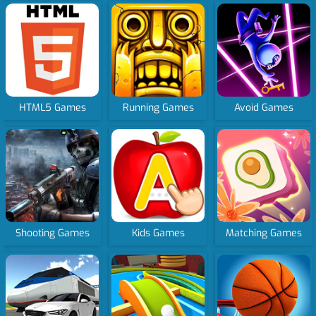
HTML5 Games
Running Games
Avoid Games
Shooting Games
Kids Games
Matching Games