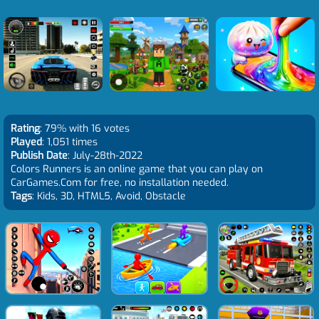
Rating
: 79% with 16 votes
Played
: 1,051 times
Publish Date
: July-28th-2022
Colors Runners is an online game that you can play on
CarGames.Com for free, no installation needed.
Tags
: Kids, 3D, HTML5, Avoid, Obstacle