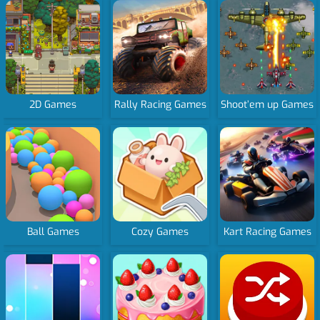
2D Games
Rally Racing Games
Shoot’em up Games
Ball Games
Cozy Games
Kart Racing Games