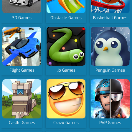
3D Games
Obstacle Games
Basketball Games
Flight Games
.io Games
Penguin Games
Castle Games
Crazy Games
PVP Games