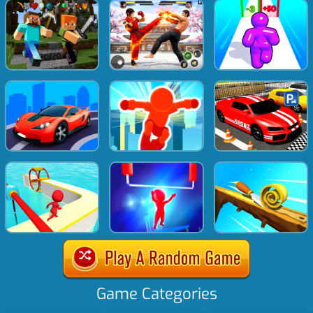
Game Categories