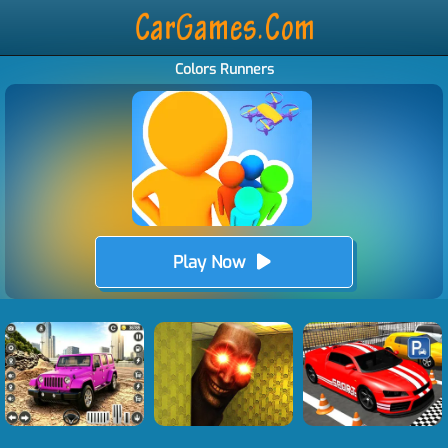
Colors Runners
Play Now