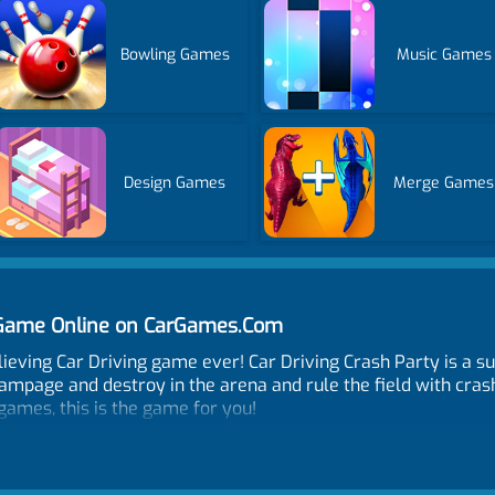
Bowling Games
Music Games
Design Games
Merge Games
y Game Online on CarGames.Com
lieving Car Driving game ever! Car Driving Crash Party is a 
ampage and destroy in the arena and rule the field with crashe
games, this is the game for you!
 opponents and hit them hard, destroying other vehicles with s