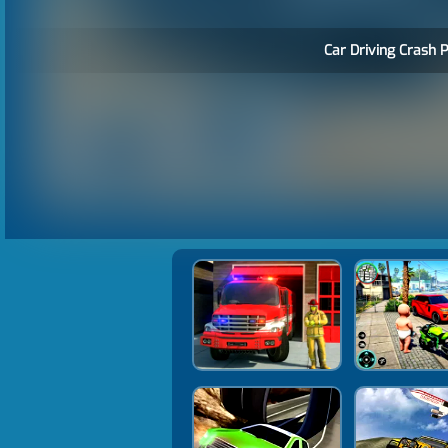
Car Driving Crash P