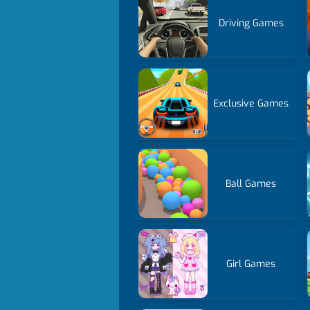
Driving Games
Exclusive Games
Ball Games
Girl Games