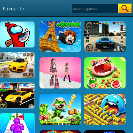
Favourite