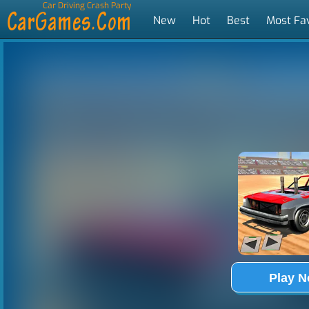
Car Driving Crash Party
New
Hot
Best
Most Fa
Tags
Play 