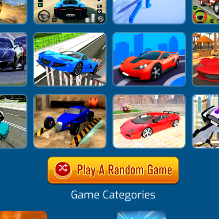
Game Categories