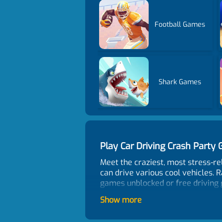
Football Games
Shark Games
Play Car Driving Crash Part
Meet the craziest, most stress-re
can drive various cool vehicles. R
games unblocked or free driving 
How To Play?
Show more
In the collision mode, aim at your