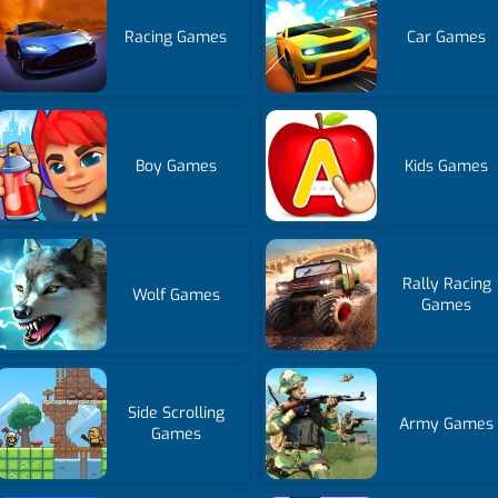
Racing Games
Car Games
Boy Games
Kids Games
Rally Racing
Wolf Games
Games
Side Scrolling
Army Games
Games