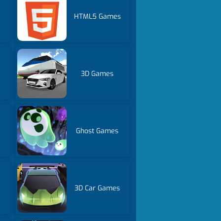
HTML5 Games
3D Games
Ghost Games
3D Car Games