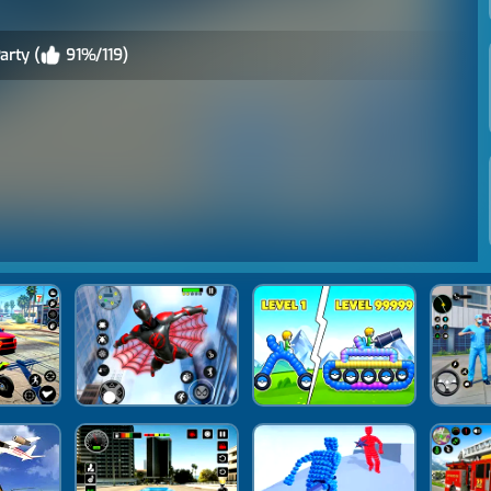
arty (
91%/119)