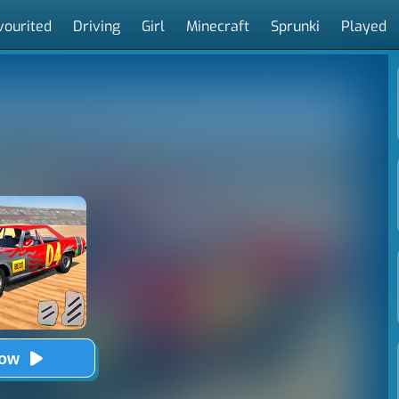
vourited
Driving
Girl
Minecraft
Sprunki
Played
Now