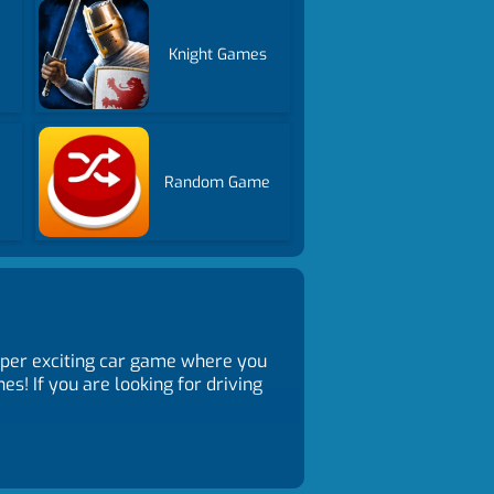
Knight Games
Random Game
super exciting car game where you
s! If you are looking for driving
peed and skill. Survive until the