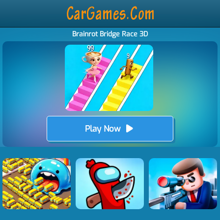
Brainrot Bridge Race 3D
Play Now