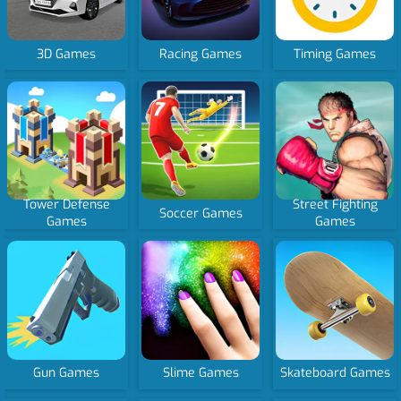
3D Games
Racing Games
Timing Games
Tower Defense
Street Fighting
Soccer Games
Games
Games
Gun Games
Slime Games
Skateboard Games