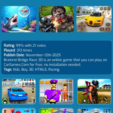
Rating
: 99% with 21 votes
Played
: 313 times
Publish Date
: November-12th-2025
Brainrot Bridge Race 3D is an online game that you can play on
CarGames.Com for free, no installation needed.
Tags
: Kids, Boy, 3D, HTML5, Racing