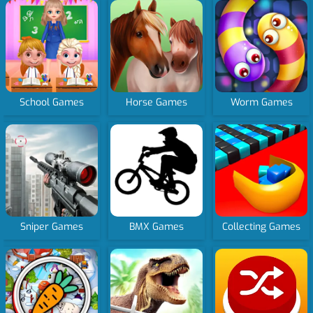
School Games
Horse Games
Worm Games
Sniper Games
BMX Games
Collecting Games