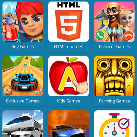
Boy Games
HTML5 Games
Brainrot Games
Exclusive Games
Kids Games
Running Games