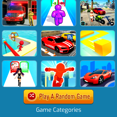
Game Categories