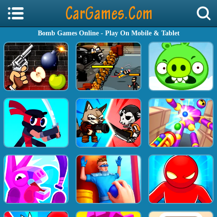
Bomb Games Online - Play On Mobile & Tablet