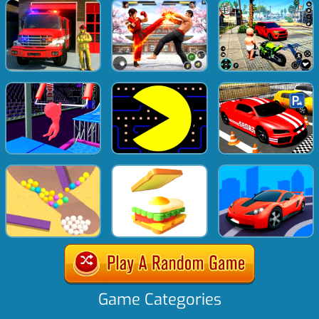
Game Categories