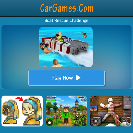
Boat Rescue Challenge
Play Now