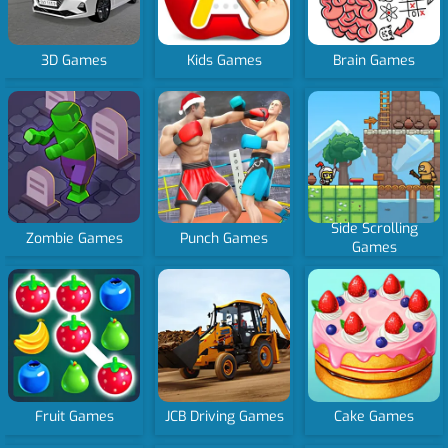
3D Games
Kids Games
Brain Games
Side Scrolling
Zombie Games
Punch Games
Games
Fruit Games
JCB Driving Games
Cake Games