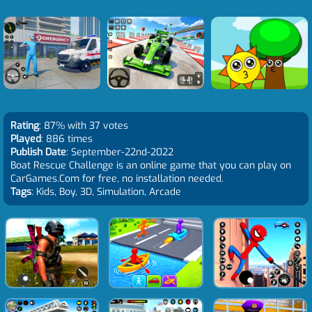
Rating
: 87% with 37 votes
Played
: 886 times
Publish Date
: September-22nd-2022
Boat Rescue Challenge is an online game that you can play on
CarGames.Com for free, no installation needed.
Tags
: Kids, Boy, 3D, Simulation, Arcade