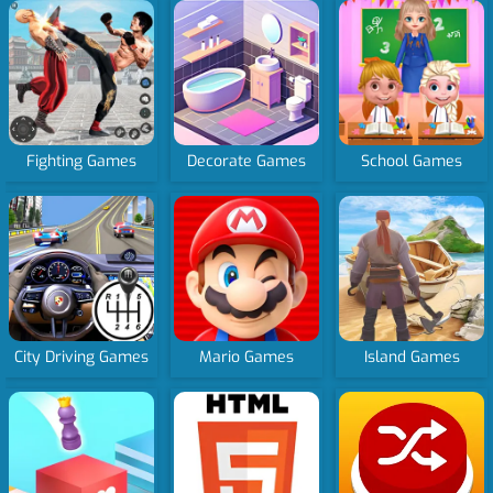
Fighting Games
Decorate Games
School Games
City Driving Games
Mario Games
Island Games