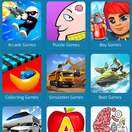
Arcade Games
Puzzle Games
Boy Games
Collecting Games
Simulation Games
Boat Games