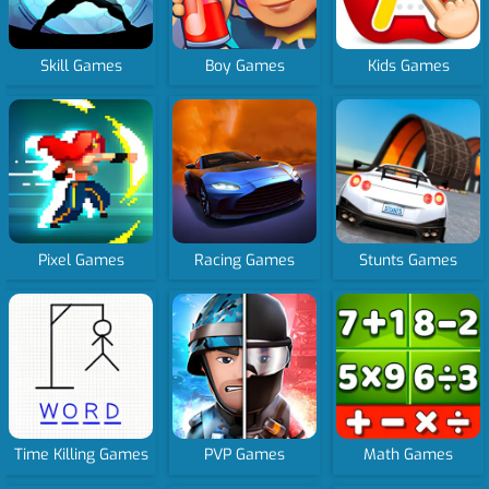
Skill Games
Boy Games
Kids Games
Pixel Games
Racing Games
Stunts Games
Time Killing Games
PVP Games
Math Games