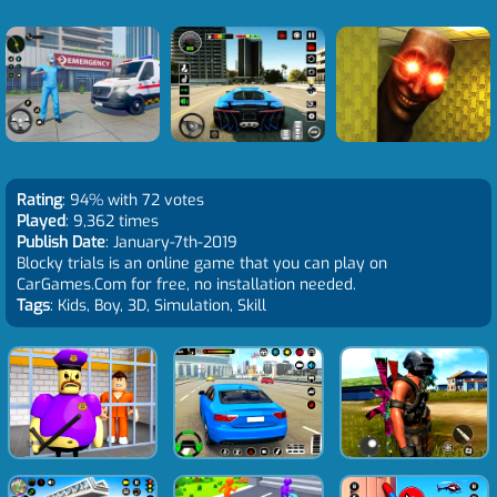
Rating
: 94% with 72 votes
Played
: 9,362 times
Publish Date
: January-7th-2019
Blocky trials is an online game that you can play on
CarGames.Com for free, no installation needed.
Tags
: Kids, Boy, 3D, Simulation, Skill