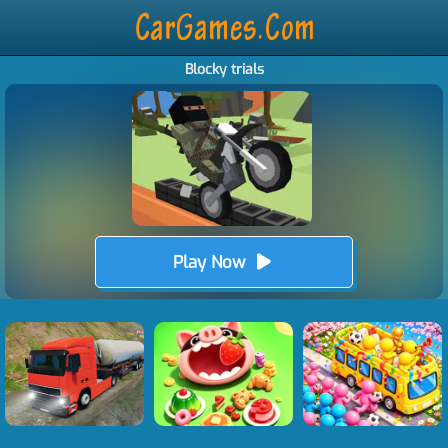
Blocky trials
Play Now