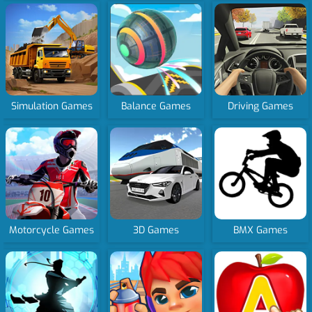
Simulation Games
Balance Games
Driving Games
Motorcycle Games
3D Games
BMX Games