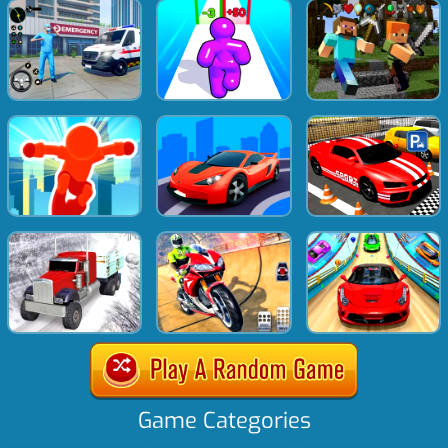
Game Categories