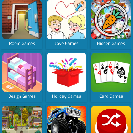
Room Games
Love Games
Hidden Games
Design Games
Holiday Games
Card Games