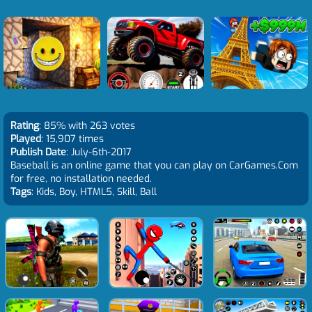
Rating
: 85% with 263 votes
Played
: 15,907 times
Publish Date
: July-6th-2017
Baseball is an online game that you can play on CarGames.Com
for free, no installation needed.
Tags
: Kids, Boy, HTML5, Skill, Ball