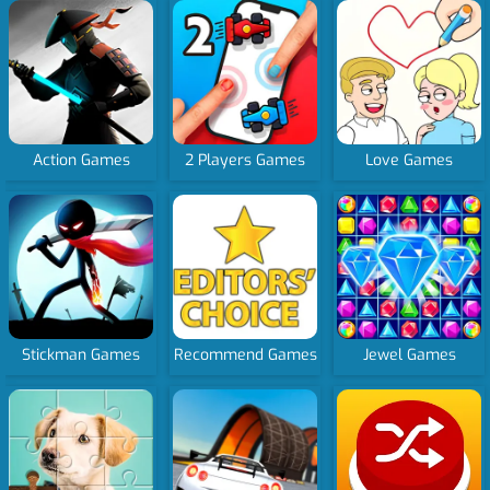
Action Games
2 Players Games
Love Games
Stickman Games
Recommend Games
Jewel Games