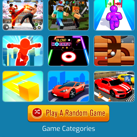
Game Categories