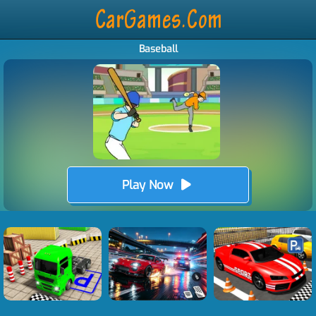
Baseball
Play Now