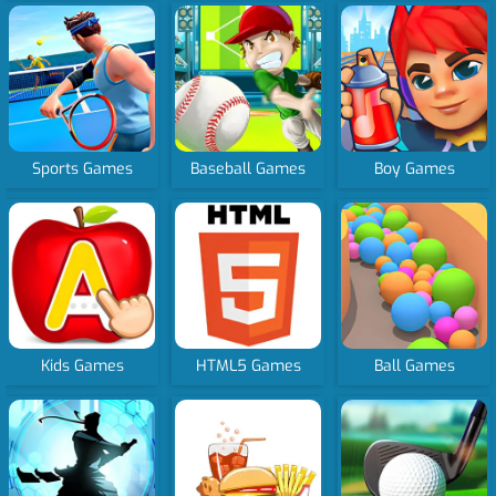
Sports Games
Baseball Games
Boy Games
Kids Games
HTML5 Games
Ball Games