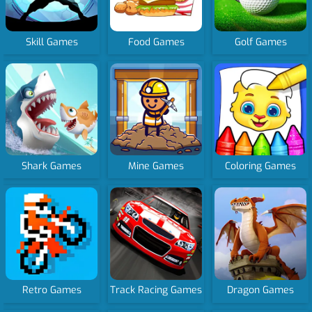
Skill Games
Food Games
Golf Games
Shark Games
Mine Games
Coloring Games
Retro Games
Track Racing Games
Dragon Games