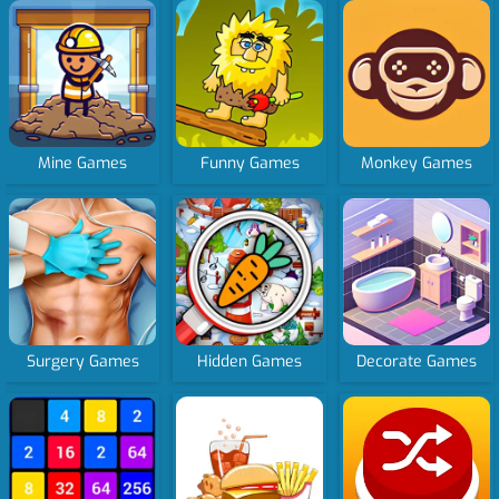
Mine Games
Funny Games
Monkey Games
Surgery Games
Hidden Games
Decorate Games