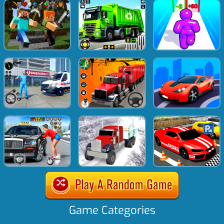
Game Categories