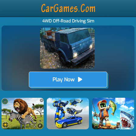
4WD Off-Road Driving Sim
Play Now