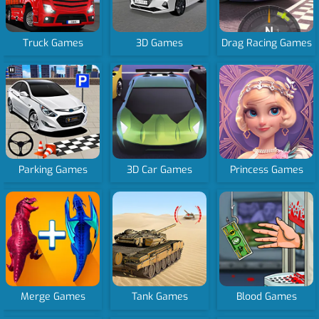
Truck Games
3D Games
Drag Racing Games
Parking Games
3D Car Games
Princess Games
Merge Games
Tank Games
Blood Games