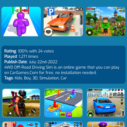
Rating
: 100% with 24 votes
Played
: 1,271 times
Publish Date
: July-22nd-2022
4WD Off-Road Driving Sim is an online game that you can play
on CarGames.Com for free, no installation needed.
Tags
: Kids, Boy, 3D, Simulation, Car