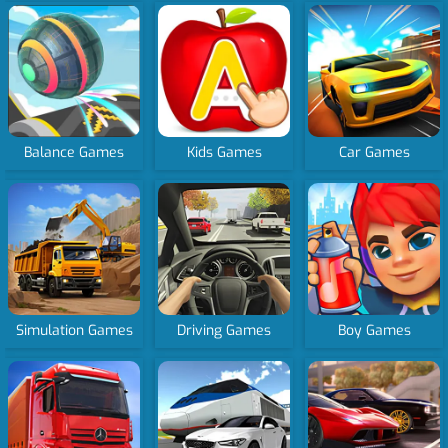
Balance Games
Kids Games
Car Games
Simulation Games
Driving Games
Boy Games