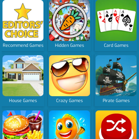
Recommend Games
Hidden Games
Card Games
House Games
Crazy Games
Pirate Games