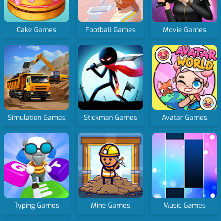
Cake Games
Football Games
Movie Games
Simulation Games
Stickman Games
Avatar Games
Typing Games
Mine Games
Music Games