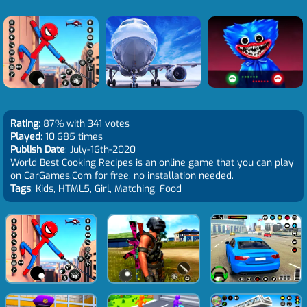
Rating
: 87% with 341 votes
Played
: 10,685 times
Publish Date
: July-16th-2020
World Best Cooking Recipes is an online game that you can play
on CarGames.Com for free, no installation needed.
Tags
: Kids, HTML5, Girl, Matching, Food