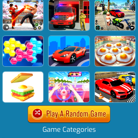
Game Categories