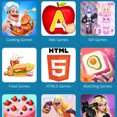
Cooking Games
Kids Games
Girl Games
Food Games
HTML5 Games
Matching Games