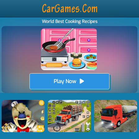
World Best Cooking Recipes
Play Now