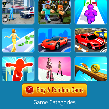
Game Categories