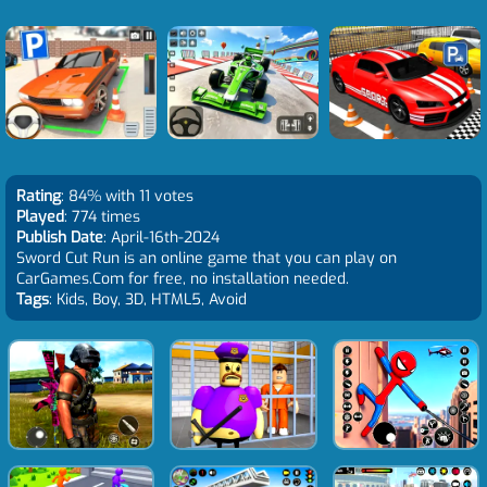
Rating
: 84% with 11 votes
Played
: 774 times
Publish Date
: April-16th-2024
Sword Cut Run is an online game that you can play on
CarGames.Com for free, no installation needed.
Tags
: Kids, Boy, 3D, HTML5, Avoid