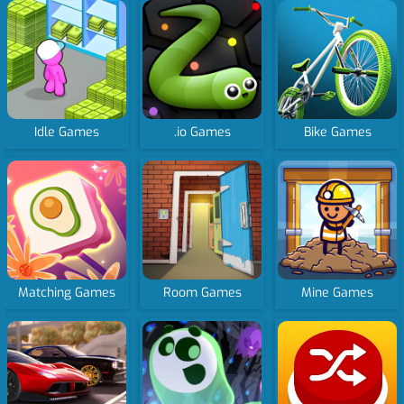
Idle Games
.io Games
Bike Games
Matching Games
Room Games
Mine Games