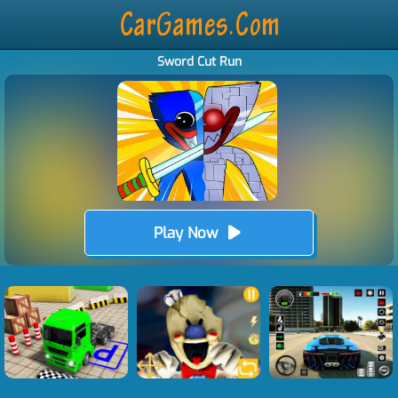
Sword Cut Run
Play Now