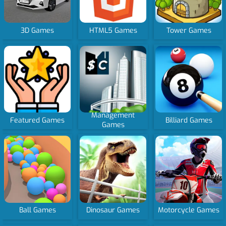
3D Games
HTML5 Games
Tower Games
Management
Featured Games
Billiard Games
Games
Ball Games
Dinosaur Games
Motorcycle Games