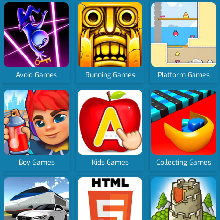
Avoid Games
Running Games
Platform Games
Boy Games
Kids Games
Collecting Games