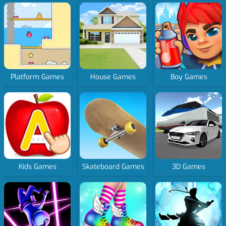
Platform Games
House Games
Boy Games
Kids Games
Skateboard Games
3D Games