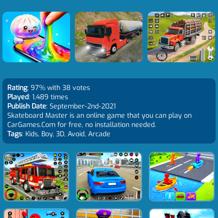
Rating
: 97% with 38 votes
Played
: 1,489 times
Publish Date
: September-2nd-2021
Skateboard Master is an online game that you can play on
CarGames.Com for free, no installation needed.
Tags
: Kids, Boy, 3D, Avoid, Arcade