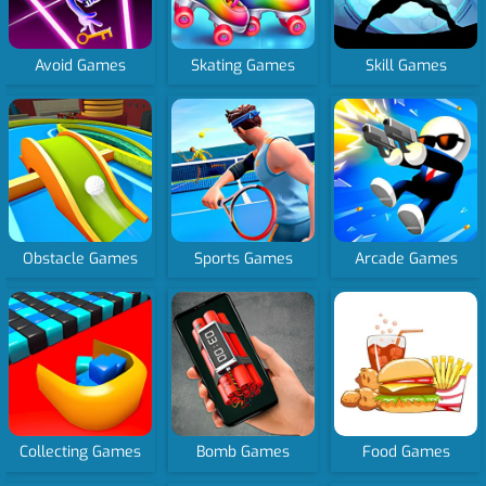
Avoid Games
Skating Games
Skill Games
Obstacle Games
Sports Games
Arcade Games
Collecting Games
Bomb Games
Food Games