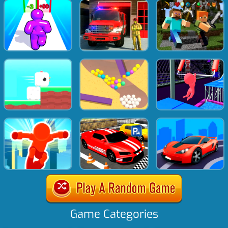
Game Categories