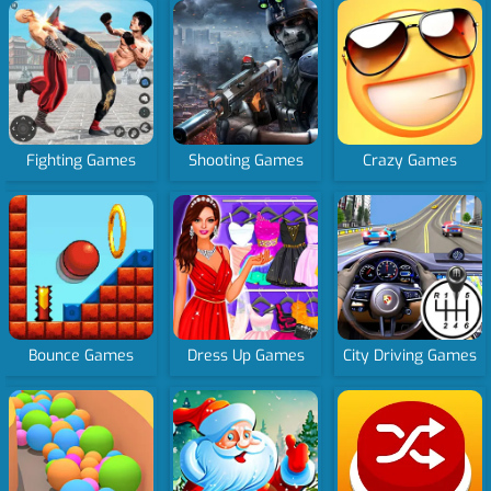
Fighting Games
Shooting Games
Crazy Games
Bounce Games
Dress Up Games
City Driving Games