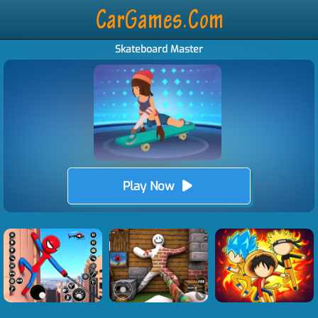
Skateboard Master
Play Now