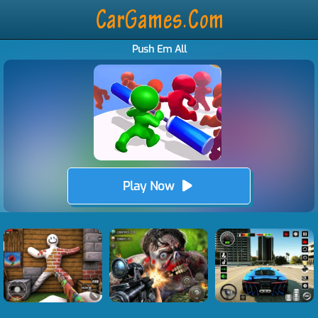
Push Em All
Play Now