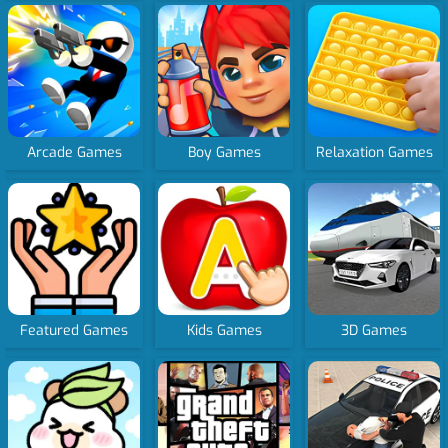
Arcade Games
Boy Games
Relaxation Games
Featured Games
Kids Games
3D Games