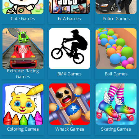
Cute Games
GTA Games
Police Games
Extreme Racing
BMX Games
Ball Games
Games
Coloring Games
Whack Games
Skating Games