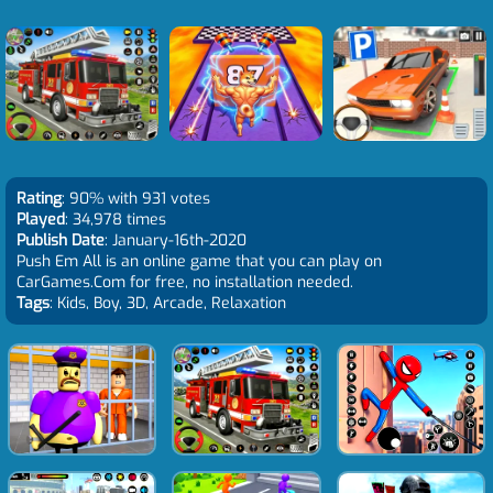
Rating
: 90% with 931 votes
Played
: 34,978 times
Publish Date
: January-16th-2020
Push Em All is an online game that you can play on
CarGames.Com for free, no installation needed.
Tags
: Kids, Boy, 3D, Arcade, Relaxation