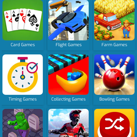
Card Games
Flight Games
Farm Games
Timing Games
Collecting Games
Bowling Games