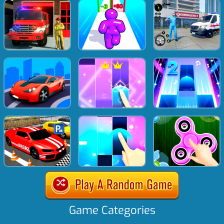
Game Categories