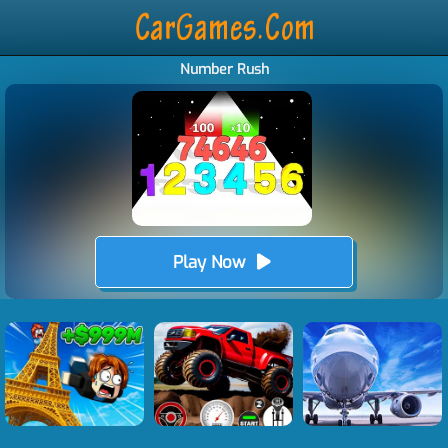
Number Rush
Play Now