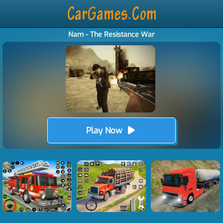
Nam - The Resistance War
Play Now