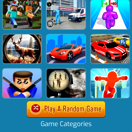
Game Categories