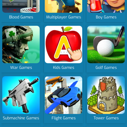
Blood Games
Multiplayer Games
Boy Games
War Games
Kids Games
Golf Games
Submachine Games
Flight Games
Tower Games