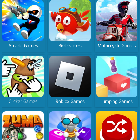
Arcade Games
Bird Games
Motorcycle Games
Clicker Games
Roblox Games
Jumping Games