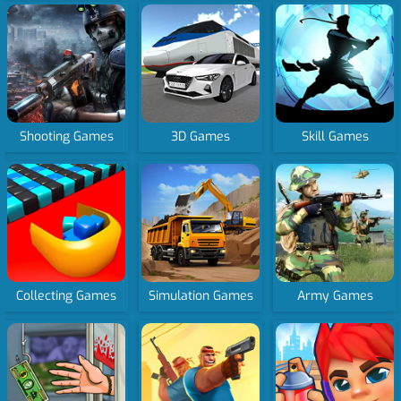
Shooting Games
3D Games
Skill Games
Collecting Games
Simulation Games
Army Games