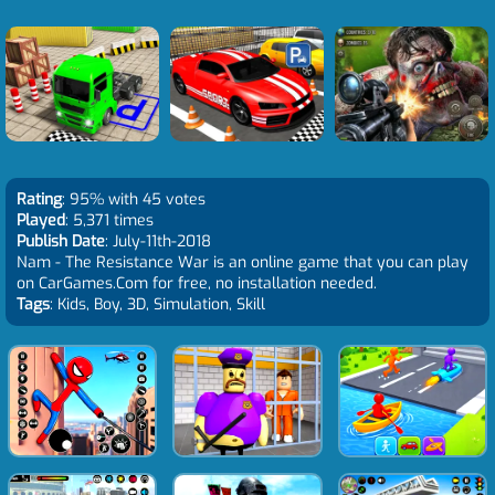
Rating
: 95% with 45 votes
Played
: 5,371 times
Publish Date
: July-11th-2018
Nam - The Resistance War is an online game that you can play
on CarGames.Com for free, no installation needed.
Tags
: Kids, Boy, 3D, Simulation, Skill